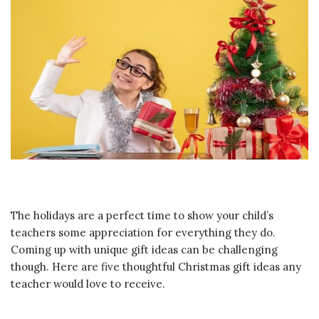
The holidays are a perfect time to show your child’s
teachers some appreciation for everything they do.
Coming up with unique gift ideas can be challenging
though. Here are five thoughtful Christmas gift ideas any
teacher would love to receive.