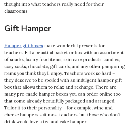
thought into what teachers really need for their
classrooms.
Gift Hamper
Hamper gift boxes
make wonderful presents for
teachers. Fill a beautiful basket or box with an assortment
of snacks, luxury food items, skin care products, candles,
cosy socks, chocolate, gift cards, and any other pampering
items you think they’ll enjoy. Teachers work so hard –
they deserve to be spoiled with an indulgent hamper gift
box that allows them to relax and recharge. There are
many pre-made hamper boxes you can order online too
that come already beautifully packaged and arranged.
Tailor it to their personality – for example, wine and
cheese hampers suit most teachers, but those who don’t
drink would love a tea and cake hamper.