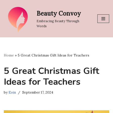
Beauty Convoy
Skip
to
Embracing Beauty Through
content
Words
Home
»
5 Great Christmas Gift Ideas for Teachers
5 Great Christmas Gift
Ideas for Teachers
by
Eoin
September 17, 2024