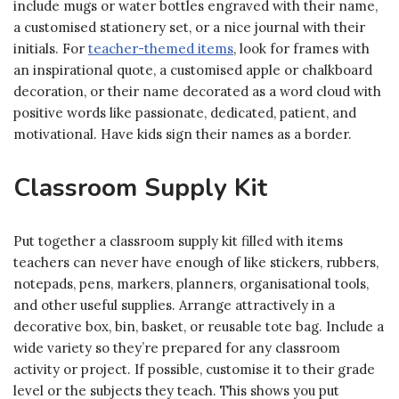
include mugs or water bottles engraved with their name,
a customised stationery set, or a nice journal with their
initials. For
teacher-themed items
, look for frames with
an inspirational quote, a customised apple or chalkboard
decoration, or their name decorated as a word cloud with
positive words like passionate, dedicated, patient, and
motivational. Have kids sign their names as a border.
Classroom Supply Kit
Put together a classroom supply kit filled with items
teachers can never have enough of like stickers, rubbers,
notepads, pens, markers, planners, organisational tools,
and other useful supplies. Arrange attractively in a
decorative box, bin, basket, or reusable tote bag. Include a
wide variety so they’re prepared for any classroom
activity or project. If possible, customise it to their grade
level or the subjects they teach. This shows you put