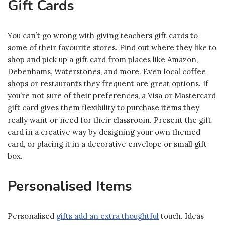
Gift Cards
You can’t go wrong with giving teachers gift cards to
some of their favourite stores. Find out where they like to
shop and pick up a gift card from places like Amazon,
Debenhams, Waterstones, and more. Even local coffee
shops or restaurants they frequent are great options. If
you’re not sure of their preferences, a Visa or Mastercard
gift card gives them flexibility to purchase items they
really want or need for their classroom. Present the gift
card in a creative way by designing your own themed
card, or placing it in a decorative envelope or small gift
box.
Personalised Items
Personalised
gifts add an extra thoughtful
touch. Ideas