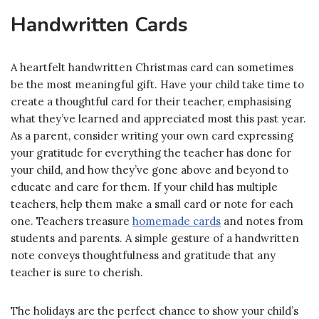
Handwritten Cards
A heartfelt handwritten Christmas card can sometimes
be the most meaningful gift. Have your child take time to
create a thoughtful card for their teacher, emphasising
what they’ve learned and appreciated most this past year.
As a parent, consider writing your own card expressing
your gratitude for everything the teacher has done for
your child, and how they’ve gone above and beyond to
educate and care for them. If your child has multiple
teachers, help them make a small card or note for each
one. Teachers treasure
homemade cards
and notes from
students and parents. A simple gesture of a handwritten
note conveys thoughtfulness and gratitude that any
teacher is sure to cherish.
The holidays are the perfect chance to show your child’s