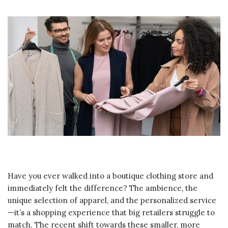
Have you ever walked into a boutique clothing store and
immediately felt the difference? The ambience, the
unique selection of apparel, and the personalized service
—it’s a shopping experience that big retailers struggle to
match. The recent shift towards these smaller, more