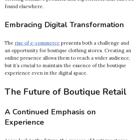
found elsewhere.
Embracing Digital Transformation
The
rise of e-commerce
presents both a challenge and
an opportunity for boutique clothing stores. Creating an
online presence allows them to reach a wider audience,
but it’s crucial to maintain the essence of the boutique
experience even in the digital space.
The Future of Boutique Retail
A Continued Emphasis on
Experience