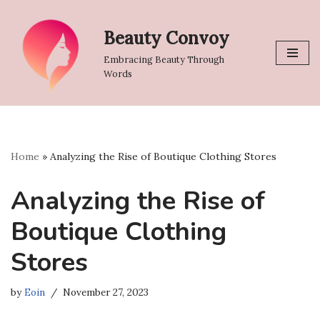
Beauty Convoy
Skip
to
Embracing Beauty Through
content
Words
Home
»
Analyzing the Rise of Boutique Clothing Stores
Analyzing the Rise of
Boutique Clothing
Stores
by
Eoin
November 27, 2023