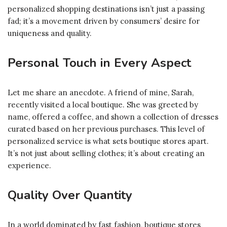
personalized shopping destinations isn’t just a passing
fad; it’s a movement driven by consumers’ desire for
uniqueness and quality.
Personal Touch in Every Aspect
Let me share an anecdote. A friend of mine, Sarah,
recently visited a local boutique. She was greeted by
name, offered a coffee, and shown a collection of dresses
curated based on her previous purchases. This level of
personalized service is what sets boutique stores apart.
It’s not just about selling clothes; it’s about creating an
experience.
Quality Over Quantity
In a world dominated by fast fashion, boutique stores