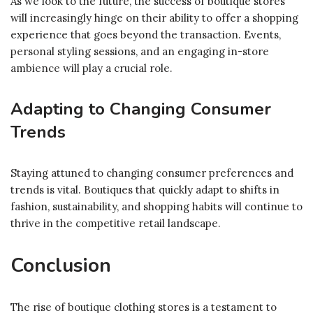
As we look to the future, the success of boutique stores
will increasingly hinge on their ability to offer a shopping
experience that goes beyond the transaction. Events,
personal styling sessions, and an engaging in-store
ambience will play a crucial role.
Adapting to Changing Consumer
Trends
Staying attuned to changing consumer preferences and
trends is vital. Boutiques that quickly adapt to shifts in
fashion, sustainability, and shopping habits will continue to
thrive in the competitive retail landscape.
Conclusion
The rise of boutique clothing stores is a testament to