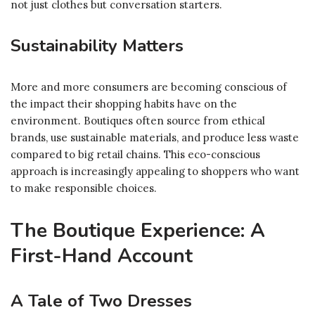
not just clothes but conversation starters.
Sustainability Matters
More and more consumers are becoming conscious of
the impact their shopping habits have on the
environment. Boutiques often source from ethical
brands, use sustainable materials, and produce less waste
compared to big retail chains. This eco-conscious
approach is increasingly appealing to shoppers who want
to make responsible choices.
The Boutique Experience: A
First-Hand Account
A Tale of Two Dresses