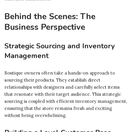
Behind the Scenes: The
Business Perspective
Strategic Sourcing and Inventory
Management
Boutique owners often take a hands-on approach to
sourcing their products. They establish direct
relationships with designers and carefully select items
that resonate with their target audience. This strategic
sourcing is coupled with efficient inventory management,
ensuring that the store remains fresh and exciting
without being overwhelming.