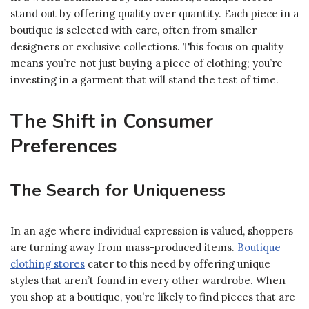
stand out by offering quality over quantity. Each piece in a
boutique is selected with care, often from smaller
designers or exclusive collections. This focus on quality
means you’re not just buying a piece of clothing; you’re
investing in a garment that will stand the test of time.
The Shift in Consumer
Preferences
The Search for Uniqueness
In an age where individual expression is valued, shoppers
are turning away from mass-produced items.
Boutique
clothing stores
cater to this need by offering unique
styles that aren’t found in every other wardrobe. When
you shop at a boutique, you’re likely to find pieces that are