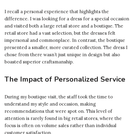
I recall a personal experience that highlights the
difference. I was looking for a dress for a special occasion
and visited both a large retail store and a boutique. The
retail store had a vast selection, but the dresses felt
impersonal and commonplace. In contrast, the boutique
presented a smaller, more curated collection. The dress I
chose from there wasn’t just unique in design but also
boasted superior craftsmanship.
The Impact of Personalized Service
During my boutique visit, the staff took the time to
understand my style and occasion, making
recommendations that were spot on. This level of
attention is rarely found in big retail stores, where the
focus is often on volume sales rather than individual
customer satisfaction.