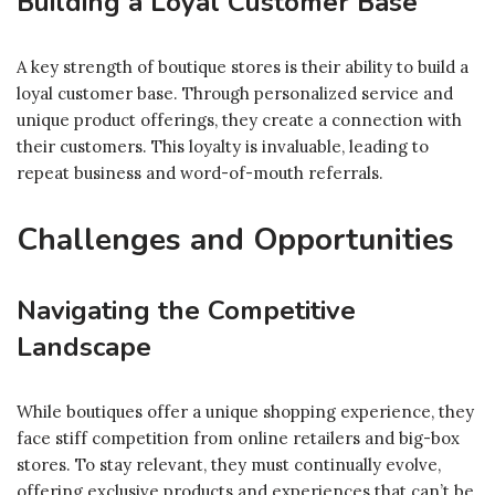
Building a Loyal Customer Base
A key strength of boutique stores is their ability to build a
loyal customer base. Through personalized service and
unique product offerings, they create a connection with
their customers. This loyalty is invaluable, leading to
repeat business and word-of-mouth referrals.
Challenges and Opportunities
Navigating the Competitive
Landscape
While boutiques offer a unique shopping experience, they
face stiff competition from online retailers and big-box
stores. To stay relevant, they must continually evolve,
offering exclusive products and experiences that can’t be