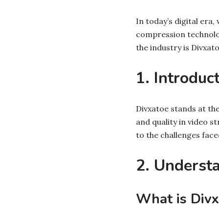
In today’s digital era
compression technolo
the industry is Divxato
1. Introduc
Divxatoe stands at th
and quality in video s
to the challenges fac
2. Underst
What is Divx