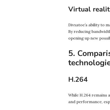
Virtual reali
Divxatoe’s ability to 
By reducing bandwidth
opening up new possib
5. Compari
technologi
H.264
While H.264 remains a
and performance, espe