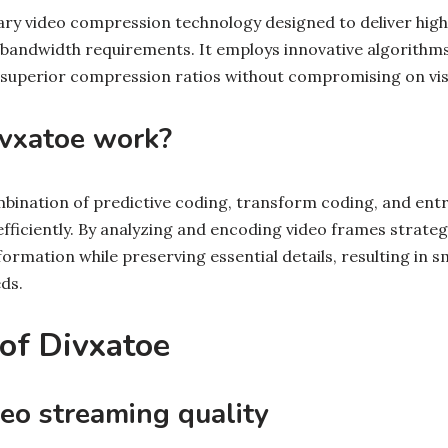
tary video compression technology designed to deliver high
bandwidth requirements. It employs innovative algorithm
 superior compression ratios without compromising on visua
vxatoe work?
ombination of predictive coding, transform coding, and ent
ficiently. By analyzing and encoding video frames strategi
rmation while preserving essential details, resulting in sma
ds.
 of Divxatoe
eo streaming quality