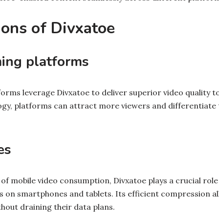
ions of Divxatoe
ing platforms
rms leverage Divxatoe to deliver superior video quality to
ogy, platforms can attract more viewers and differentiate 
es
 of mobile video consumption, Divxatoe plays a crucial role
 on smartphones and tablets. Its efficient compression al
thout draining their data plans.