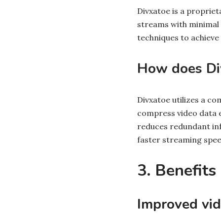
Divxatoe is a proprie
streams with minimal 
techniques to achieve
How does Di
Divxatoe utilizes a c
compress video data ef
reduces redundant info
faster streaming spee
3. Benefits
Improved vid