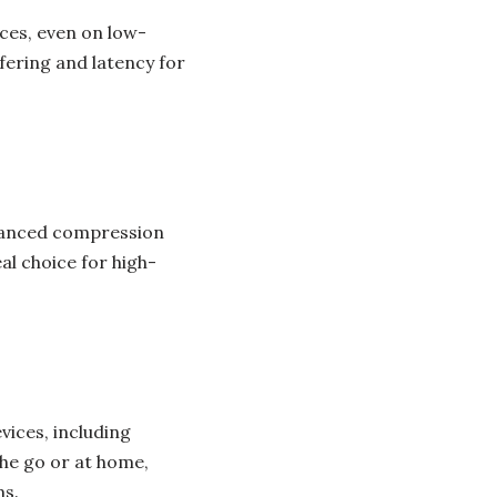
ces, even on low-
fering and latency for
dvanced compression
al choice for high-
vices, including
he go or at home,
ms.