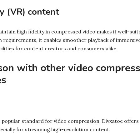
ty (VR) content
maintain high fidelity in compressed video makes it well-suit
 requirements, it enables smoother playback of immersive
ilities for content creators and consumers alike.
son with other video compress
es
 popular standard for video compression, Divxatoe offers 
cially for streaming high-resolution content.