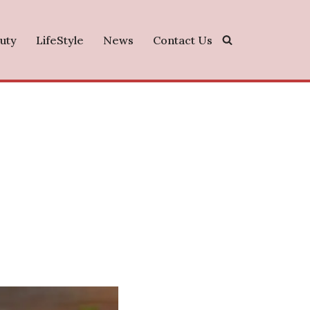
uty
LifeStyle
News
Contact Us