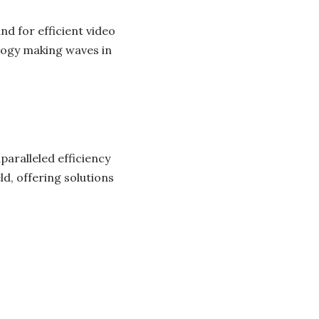
nd for efficient video
ogy making waves in
aralleled efficiency
ld, offering solutions