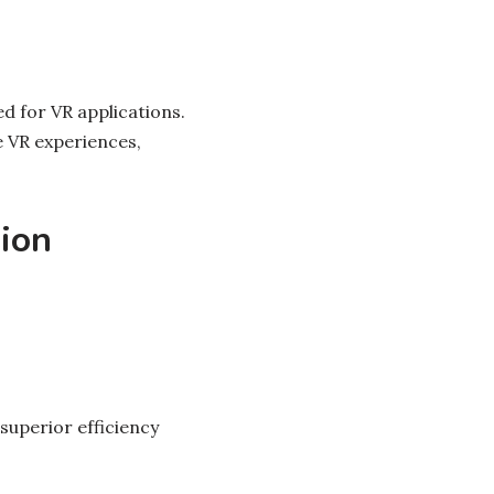
ed for VR applications.
 VR experiences,
ion
superior efficiency