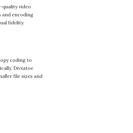
-quality video
s and encoding
l fidelity.
ropy coding to
cally, Divxatoe
ller file sizes and