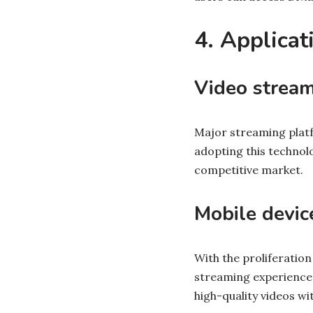
4. Applicat
Video stream
Major streaming platfo
adopting this technol
competitive market.
Mobile devic
With the proliferation
streaming experiences
high-quality videos wi