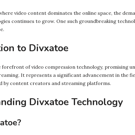
, where video content dominates the online space, the dema
gies continues to grow. One such groundbreaking technol
e.
tion to Divxatoe
e forefront of video compression technology, promising unp
treaming. It represents a significant advancement in the fie
ed by content creators and streaming platforms.
anding Divxatoe Technology
atoe?