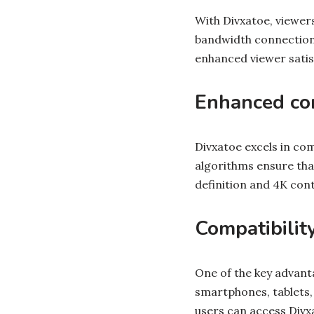
With Divxatoe, viewer
bandwidth connections
enhanced viewer satis
Enhanced com
Divxatoe excels in co
algorithms ensure that
definition and 4K con
Compatibilit
One of the key advanta
smartphones, tablets,
users can access Divx