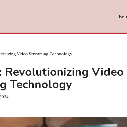
Bea
tionizing Video Streaming Technology
: Revolutionizing Video
g Technology
 2024