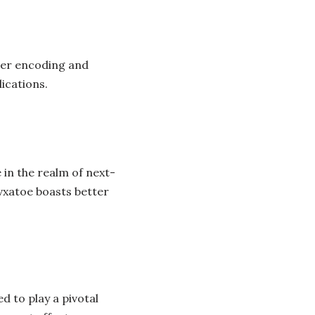
ter encoding and
ications.
in the realm of next-
vxatoe boasts better
d to play a pivotal