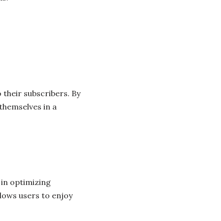
 their subscribers. By
themselves in a
 in optimizing
lows users to enjoy