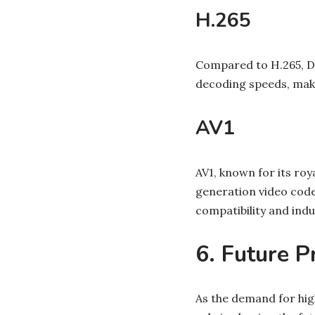
H.265
Compared to H.265, D
decoding speeds, maki
AV1
AV1, known for its ro
generation video code
compatibility and indu
6. Future P
As the demand for high