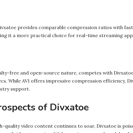
ivxatoe provides comparable compression ratios with fas
ng it a more practical choice for real-time streaming appl
yalty-free and open-source nature, competes with Divxatoe 
cs. While AV1 offers impressive compression efficiency, Di
stry support.
rospects of Divxatoe
-quality video content continues to soar, Divxatoe is poise