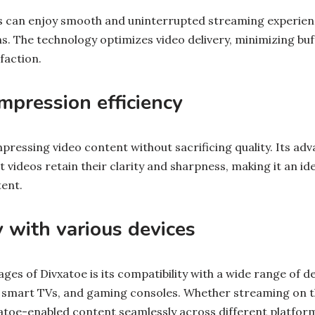
s can enjoy smooth and uninterrupted streaming experien
. The technology optimizes video delivery, minimizing buf
faction.
pression efficiency
mpressing video content without sacrificing quality. Its a
 videos retain their clarity and sharpness, making it an ide
tent.
y with various devices
ges of Divxatoe is its compatibility with a wide range of de
 smart TVs, and gaming consoles. Whether streaming on t
atoe-enabled content seamlessly across different platfor