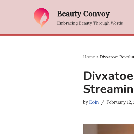
Beauty Convoy
Skip
Embracing Beauty Through Words
to
content
Home
»
Divxatoe: Revolu
Divxatoe
Streamin
by
Eoin
February 12,