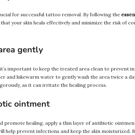
rucial for successful tattoo removal. By following the
essent
that your skin heals effectively and minimize the risk of c
area gently
it’s important to keep the treated area clean to prevent in
er and lukewarm water to gently wash the area twice a day
gorously, as it can irritate the healing process.
otic ointment
d promote healing, apply a thin layer of antibiotic ointmen
will help prevent infections and keep the skin moisturized. 