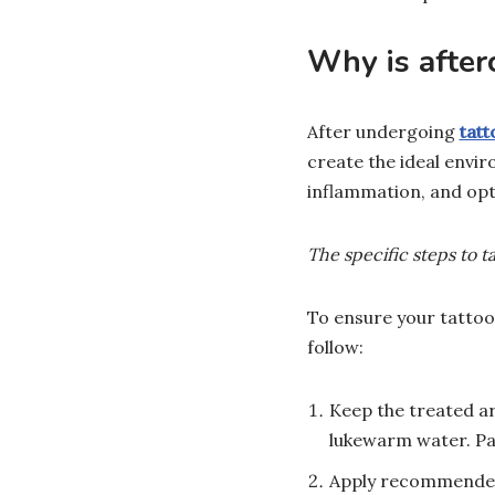
Why is after
After undergoing
tat
create the ideal envir
inflammation, and opti
The specific steps to t
To ensure your tattoo
follow:
Keep the treated ar
lukewarm water. Pat
Apply recommended 