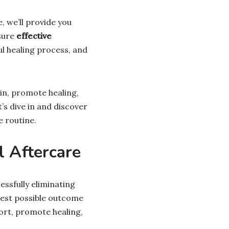
le, we’ll provide you
sure
effective
ul healing process, and
kin, promote healing,
’s dive in and discover
 routine.
 Aftercare
ssfully eliminating
best possible outcome
fort, promote healing,