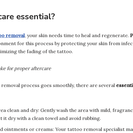
care essential?
too removal
, your skin needs time to heal and regenerate.
P
onment for this process by protecting your skin from infec
mizing the fading of the tattoo.
ake for proper aftercare
 removal process goes smoothly, there are several
essenti
ea clean and dry: Gently wash the area with mild, fragran
 it dry with a clean towel and avoid rubbing.
ointments or creams: Your tattoo removal specialist may