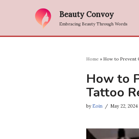
Beauty Convoy
Skip
Embracing Beauty Through Words
to
content
Home
»
How to Prevent 
How to P
Tattoo R
by
Eoin
May 22, 2024