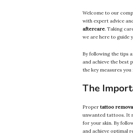
Welcome to our comp
with expert advice an
aftercare
. Taking car
we are here to guide y
By following the tips a
and achieve the best p
the key measures you 
The Import
Proper
tattoo remova
unwanted tattoos. It 
for your skin. By foll
and achieve optimal re