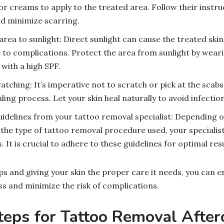
or creams to apply to the treated area. Follow their instruc
d minimize scarring.
area to sunlight: Direct sunlight can cause the treated sk
 to complications. Protect the area from sunlight by weari
with a high SPF.
atching: It’s imperative not to scratch or pick at the scabs
ling process. Let your skin heal naturally to avoid infectio
uidelines from your tattoo removal specialist: Depending o
he type of tattoo removal procedure used, your specialis
. It is crucial to adhere to these guidelines for optimal resu
ps and giving your skin the proper care it needs, you can e
s and minimize the risk of complications.
teps for Tattoo Removal After