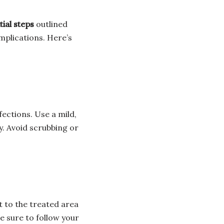
ial steps
outlined
omplications. Here’s
fections. Use a mild,
. Avoid scrubbing or
t to the treated area
Be sure to follow your