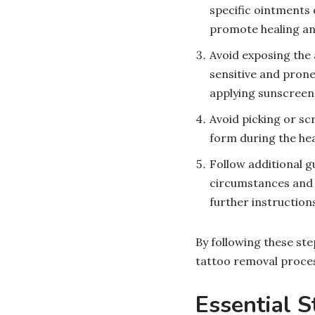
specific ointments 
promote healing an
Avoid exposing the 
sensitive and prone
applying sunscreen 
Avoid picking or scr
form during the hea
Follow additional g
circumstances and t
further instructions
By following these ste
tattoo removal proces
Essential S