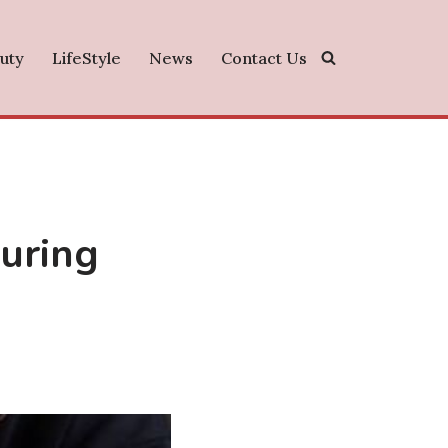
uty
LifeStyle
News
Contact Us
uring