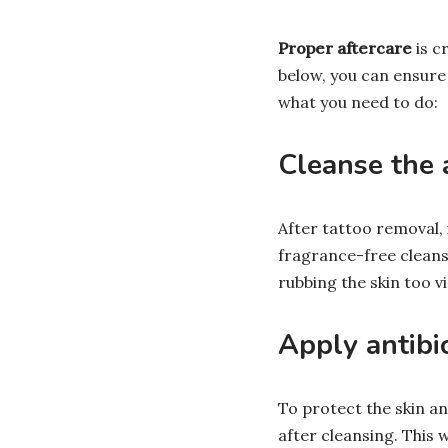
Proper aftercare
is c
below, you can ensure 
what you need to do:
Cleanse the 
After tattoo removal, 
fragrance-free cleans
rubbing the skin too vi
Apply antibi
To protect the skin an
after cleansing. This 