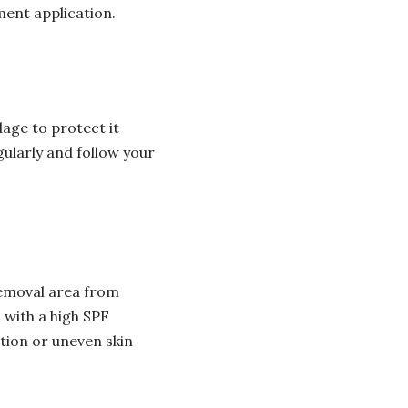
ment application.
age to protect it
ularly and follow your
 removal area from
 with a high SPF
ation or uneven skin