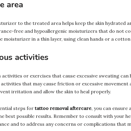
e area
turizer to the treated area helps keep the skin hydrated an
rance-free and hypoallergenic moisturizers that do not co
moisturizer in a thin layer, using clean hands or a cotton
us activities
activities or exercises that cause excessive sweating can 
 activities that may cause friction or excessive movement
event irritation and allow the skin to heal properly.
ential steps for
tattoo removal aftercare
, you can ensure 
he best possible results. Remember to consult with your he
ance and to address any concerns or complications that m