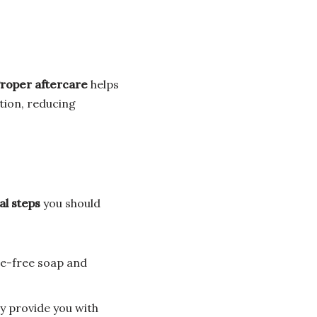
roper aftercare
helps
tion, reducing
al steps
you should
ce-free soap and
 provide you with