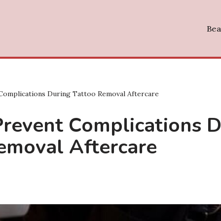
Bea
Complications During Tattoo Removal Aftercare
revent Complications D
emoval Aftercare