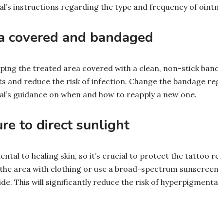
al’s instructions regarding the type and frequency of oint
ea covered and bandaged
ping the treated area covered with a clean, non-stick band
s and reduce the risk of infection. Change the bandage reg
al’s guidance on when and how to reapply a new one.
re to direct sunlight
ntal to healing skin, so it’s crucial to protect the tattoo
d the area with clothing or use a broad-spectrum sunscreen
e. This will significantly reduce the risk of hyperpigment