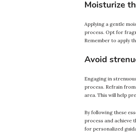
Moisturize th
Applying a gentle mois
process. Opt for frag
Remember to apply the 
Avoid strenuo
Engaging in strenuous 
process. Refrain from
area. This will help pr
By following these ess
process and achieve t
for personalized guid