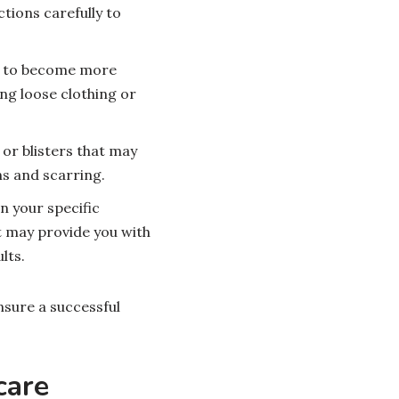
tions carefully to
in to become more
ng loose clothing or
 or blisters that may
ns and scarring.
n your specific
t may provide you with
lts.
nsure a successful
care