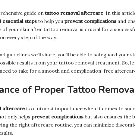
rehensive guide on
tattoo removal aftercare
. In this artic
d
essential steps
to help you
prevent complications
and en
e of your skin after tattoo removal is crucial for a successf
ou every step of the way.
nd guidelines we’ll share, you’ll be able to safeguard your s
ossible results from your tattoo removal treatment. So, let
need to take for a smooth and complication-free aftercare
ance of Proper Tattoo Removal
l aftercare
is of utmost importance when it comes to succe
not only helps
prevent complications
but also ensures the 
owing the right aftercare routine, you can minimize discom
sults.