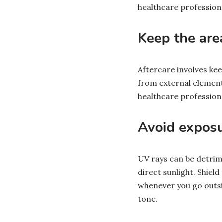
healthcare profession
Keep the ar
Aftercare involves kee
from external element
healthcare profession
Avoid exposu
UV rays can be detrime
direct sunlight. Shiel
whenever you go outsid
tone.