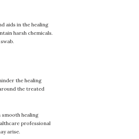
d aids in the healing
ntain harsh chemicals.
 swab.
hinder the healing
 around the treated
a smooth healing
althcare professional
ay arise.