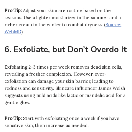
Pro Tip:
Adjust your skincare routine based on the
seasons. Use a lighter moisturizer in the summer and a
richer cream in the winter to combat dryness. (
Source:
WebMD
)
6. Exfoliate, but Don’t Overdo It
Exfoliating 2-3 times per week removes dead skin cells,
revealing a fresher complexion. However, over-
exfoliation can damage your skin barrier, leading to
redness and sensitivity. Skincare influencer James Welsh
suggests using mild acids like lactic or mandelic acid for a
gentle glow.
Pro Tip:
Start with exfoliating once a week if you have
sensitive skin, then increase as needed.