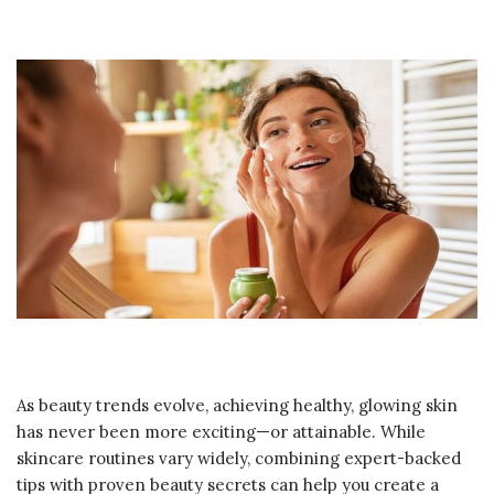
As beauty trends evolve, achieving healthy, glowing skin
has never been more exciting—or attainable. While
skincare routines vary widely, combining expert-backed
tips with proven beauty secrets can help you create a