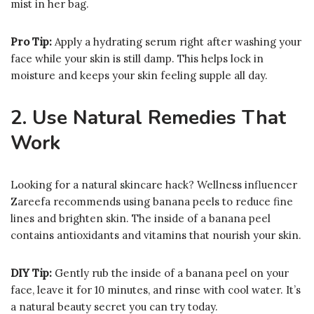
mist in her bag.
Pro Tip:
Apply a hydrating serum right after washing your
face while your skin is still damp. This helps lock in
moisture and keeps your skin feeling supple all day.
2. Use Natural Remedies That
Work
Looking for a natural skincare hack? Wellness influencer
Zareefa recommends using banana peels to reduce fine
lines and brighten skin. The inside of a banana peel
contains antioxidants and vitamins that nourish your skin.
DIY Tip:
Gently rub the inside of a banana peel on your
face, leave it for 10 minutes, and rinse with cool water. It’s
a natural beauty secret you can try today.