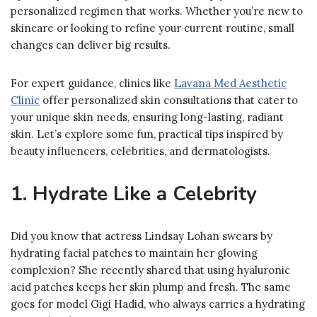
personalized regimen that works. Whether you’re new to
skincare or looking to refine your current routine, small
changes can deliver big results.
For expert guidance, clinics like
Lavana Med Aesthetic
Clinic
offer personalized skin consultations that cater to
your unique skin needs, ensuring long-lasting, radiant
skin. Let’s explore some fun, practical tips inspired by
beauty influencers, celebrities, and dermatologists.
1. Hydrate Like a Celebrity
Did you know that actress Lindsay Lohan swears by
hydrating facial patches to maintain her glowing
complexion? She recently shared that using hyaluronic
acid patches keeps her skin plump and fresh. The same
goes for model Gigi Hadid, who always carries a hydrating