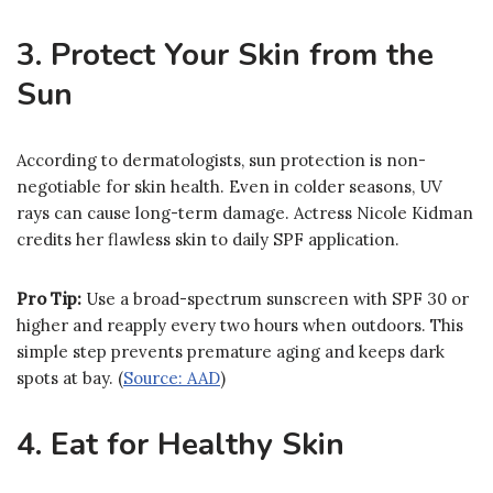
3. Protect Your Skin from the
Sun
According to dermatologists, sun protection is non-
negotiable for skin health. Even in colder seasons, UV
rays can cause long-term damage. Actress Nicole Kidman
credits her flawless skin to daily SPF application.
Pro Tip:
Use a broad-spectrum sunscreen with SPF 30 or
higher and reapply every two hours when outdoors. This
simple step prevents premature aging and keeps dark
spots at bay. (
Source: AAD
)
4. Eat for Healthy Skin