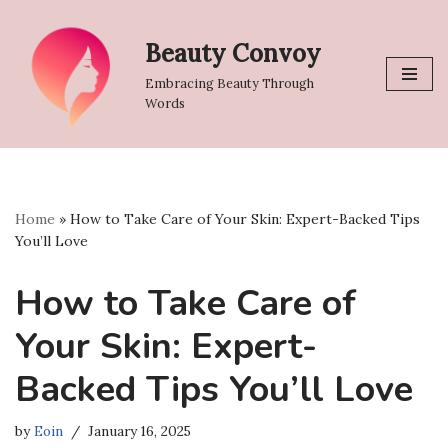
Beauty Convoy
Skip
to
Embracing Beauty Through
content
Words
Home
»
How to Take Care of Your Skin: Expert-Backed Tips
You’ll Love
How to Take Care of
Your Skin: Expert-
Backed Tips You’ll Love
by
Eoin
January 16, 2025