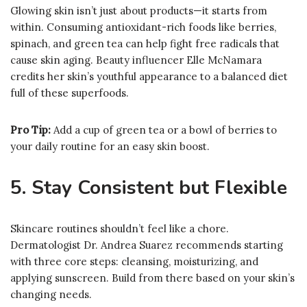
Glowing skin isn’t just about products—it starts from
within. Consuming antioxidant-rich foods like berries,
spinach, and green tea can help fight free radicals that
cause skin aging. Beauty influencer Elle McNamara
credits her skin’s youthful appearance to a balanced diet
full of these superfoods.
Pro Tip:
Add a cup of green tea or a bowl of berries to
your daily routine for an easy skin boost.
5. Stay Consistent but Flexible
Skincare routines shouldn’t feel like a chore.
Dermatologist Dr. Andrea Suarez recommends starting
with three core steps: cleansing, moisturizing, and
applying sunscreen. Build from there based on your skin’s
changing needs.