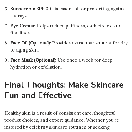
Sunscreen:
SPF 30+ is essential for protecting against
UV rays.
Eye Cream:
Helps reduce puffiness, dark circles, and
fine lines.
Face Oil (Optional):
Provides extra nourishment for dry
or aging skin.
Face Mask (Optional):
Use once a week for deep
hydration or exfoliation.
Final Thoughts: Make Skincare
Fun and Effective
Healthy skin is a result of consistent care, thoughtful
product choices, and expert guidance. Whether you’re
inspired by celebrity skincare routines or seeking