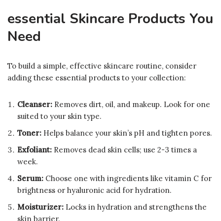
essential Skincare Products You
Need
To build a simple, effective skincare routine, consider
adding these essential products to your collection:
Cleanser:
Removes dirt, oil, and makeup. Look for one
suited to your skin type.
Toner:
Helps balance your skin’s pH and tighten pores.
Exfoliant:
Removes dead skin cells; use 2-3 times a
week.
Serum:
Choose one with ingredients like vitamin C for
brightness or hyaluronic acid for hydration.
Moisturizer:
Locks in hydration and strengthens the
skin barrier.