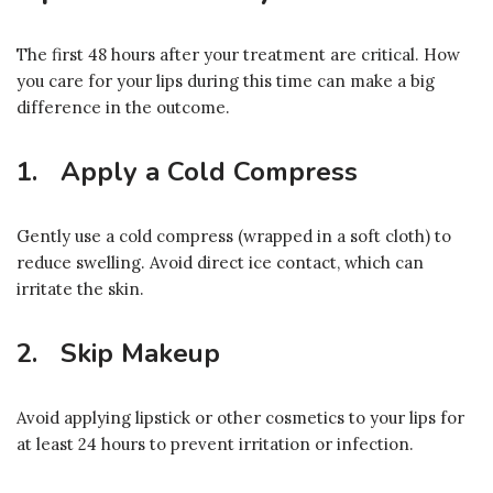
The first 48 hours after your treatment are critical. How
you care for your lips during this time can make a big
difference in the outcome.
1. Apply a Cold Compress
Gently use a cold compress (wrapped in a soft cloth) to
reduce swelling. Avoid direct ice contact, which can
irritate the skin.
2. Skip Makeup
Avoid applying lipstick or other cosmetics to your lips for
at least 24 hours to prevent irritation or infection.