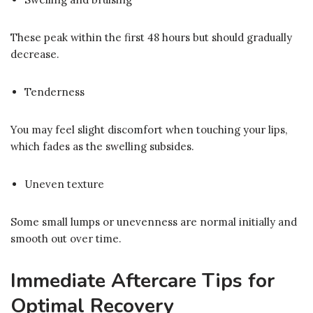
These peak within the first 48 hours but should gradually
decrease.
Tenderness
You may feel slight discomfort when touching your lips,
which fades as the swelling subsides.
Uneven texture
Some small lumps or unevenness are normal initially and
smooth out over time.
Immediate Aftercare Tips for
Optimal Recovery