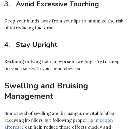
3. Avoid Excessive Touching
Keep your hands away from your lips to minimize the risk
of introducing bacteria.
4. Stay Upright
Reclining or lying flat can worsen swelling. Try to sleep
on your back with your head elevated.
Swelling and Bruising
Management
Some level of swelling and bruising is inevitable after
receiving lip fillers, but following proper
lip injection
aftercare
can help reduce these effects quickly and