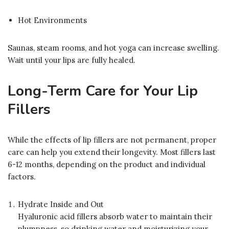
Hot Environments
Saunas, steam rooms, and hot yoga can increase swelling.
Wait until your lips are fully healed.
Long-Term Care for Your Lip
Fillers
While the effects of lip fillers are not permanent, proper
care can help you extend their longevity. Most fillers last
6-12 months, depending on the product and individual
factors.
Hydrate Inside and Out
Hyaluronic acid fillers absorb water to maintain their
plumpness, so drinking water and moisturizing your