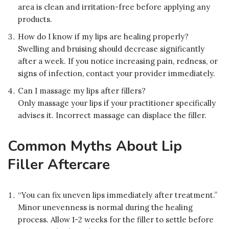
area is clean and irritation-free before applying any
products.
How do I know if my lips are healing properly?
Swelling and bruising should decrease significantly
after a week. If you notice increasing pain, redness, or
signs of infection, contact your provider immediately.
Can I massage my lips after fillers?
Only massage your lips if your practitioner specifically
advises it. Incorrect massage can displace the filler.
Common Myths About Lip
Filler Aftercare
“You can fix uneven lips immediately after treatment.”
Minor unevenness is normal during the healing
process. Allow 1-2 weeks for the filler to settle before