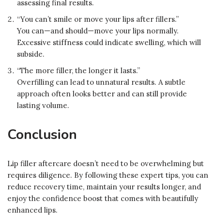
assessing final results.
“You can’t smile or move your lips after fillers.”
You can—and should—move your lips normally.
Excessive stiffness could indicate swelling, which will
subside.
“The more filler, the longer it lasts.”
Overfilling can lead to unnatural results. A subtle
approach often looks better and can still provide
lasting volume.
Conclusion
Lip filler aftercare doesn’t need to be overwhelming but
requires diligence. By following these expert tips, you can
reduce recovery time, maintain your results longer, and
enjoy the confidence boost that comes with beautifully
enhanced lips.