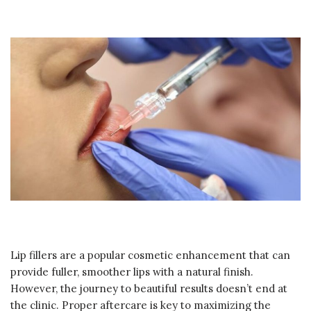
Lip fillers are a popular cosmetic enhancement that can
provide fuller, smoother lips with a natural finish.
However, the journey to beautiful results doesn’t end at
the clinic. Proper aftercare is key to maximizing the