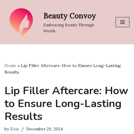
Beauty Convoy
Skip
to
Embracing Beauty Through
content
Words
Home
»
Lip Filler Aftercare: How to Ensure Long-Lasting
Results
Lip Filler Aftercare: How
to Ensure Long-Lasting
Results
by
Eoin
December 20, 2024