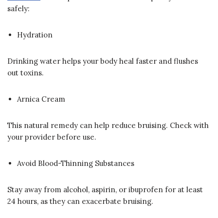
safely:
Hydration
Drinking water helps your body heal faster and flushes
out toxins.
Arnica Cream
This natural remedy can help reduce bruising. Check with
your provider before use.
Avoid Blood-Thinning Substances
Stay away from alcohol, aspirin, or ibuprofen for at least
24 hours, as they can exacerbate bruising.