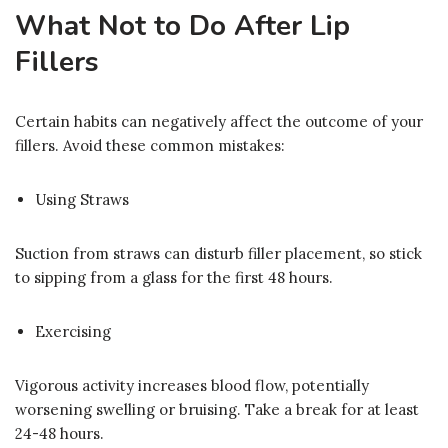
What Not to Do After Lip
Fillers
Certain habits can negatively affect the outcome of your
fillers. Avoid these common mistakes:
Using Straws
Suction from straws can disturb filler placement, so stick
to sipping from a glass for the first 48 hours.
Exercising
Vigorous activity increases blood flow, potentially
worsening swelling or bruising. Take a break for at least
24-48 hours.