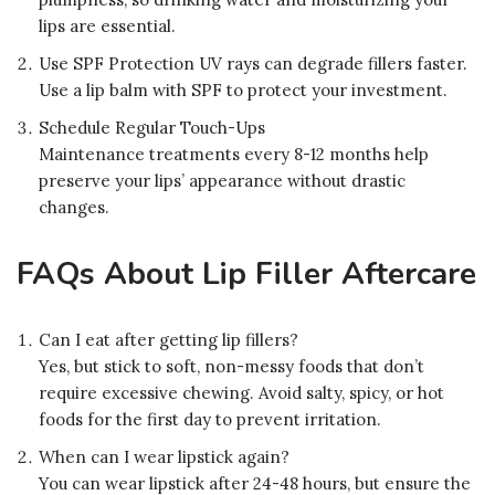
lips are essential.
Use SPF Protection UV rays can degrade fillers faster.
Use a lip balm with SPF to protect your investment.
Schedule Regular Touch-Ups
Maintenance treatments every 8-12 months help
preserve your lips’ appearance without drastic
changes.
FAQs About Lip Filler Aftercare
Can I eat after getting lip fillers?
Yes, but stick to soft, non-messy foods that don’t
require excessive chewing. Avoid salty, spicy, or hot
foods for the first day to prevent irritation.
When can I wear lipstick again?
You can wear lipstick after 24-48 hours, but ensure the