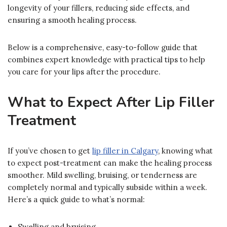
longevity of your fillers, reducing side effects, and
ensuring a smooth healing process.
Below is a comprehensive, easy-to-follow guide that
combines expert knowledge with practical tips to help
you care for your lips after the procedure.
What to Expect After Lip Filler
Treatment
If you’ve chosen to get
lip filler in Calgary
, knowing what
to expect post-treatment can make the healing process
smoother. Mild swelling, bruising, or tenderness are
completely normal and typically subside within a week.
Here’s a quick guide to what’s normal:
Swelling and bruising