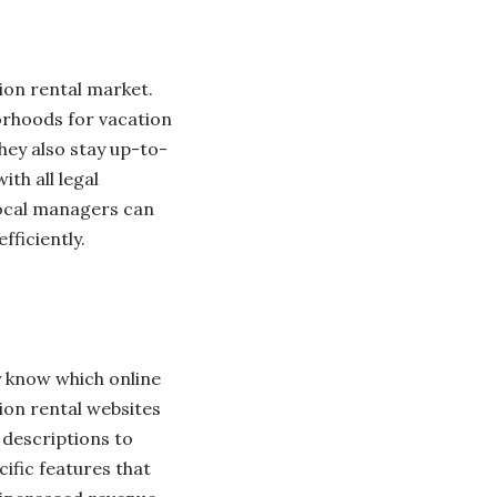
ion rental market.
orhoods for vacation
hey also stay up-to-
th all legal
 local managers can
ficiently.
y know which online
ion rental websites
 descriptions to
ific features that