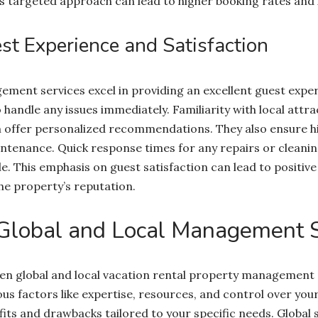
his targeted approach can lead to higher booking rates and
t Experience and Satisfaction
ment services excel in providing an excellent guest exper
handle any issues immediately. Familiarity with local attra
 offer personalized recommendations. They also ensure h
tenance. Quick response times for any repairs or cleani
e. This emphasis on guest satisfaction can lead to positiv
he property’s reputation.
Global and Local Management S
 global and local vacation rental property management s
us factors like expertise, resources, and control over you
efits and drawbacks tailored to your specific needs. Global 