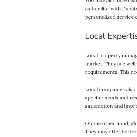
You may also face iss
as familiar with Dubai
personalized service 
Local Experti
Local property manage
market. They are well-
requirements. This red
Local companies also 
specific needs and res
satisfaction and impr
On the other hand, g
They may offer better 