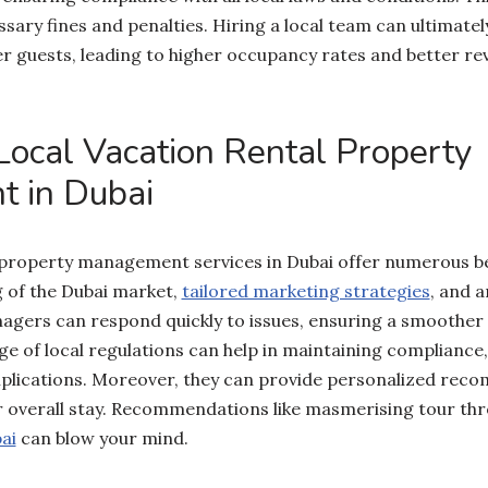
sary fines and penalties. Hiring a local team can ultimat
r guests, leading to higher occupancy rates and better re
 Local Vacation Rental Property
 in Dubai
 property management services in Dubai offer numerous be
 of the Dubai market,
tailored marketing strategies
, and 
agers can respond quickly to issues, ensuring a smoother
e of local regulations can help in maintaining compliance
mplications. Moreover, they can provide personalized rec
ir overall stay. Recommendations like masmerising tour th
ai
can blow your mind.