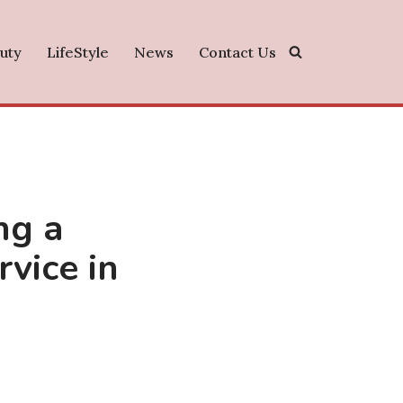
uty
LifeStyle
News
Contact Us
ng a
vice in