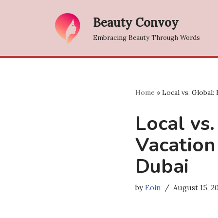
Beauty Convoy
Skip
Embracing Beauty Through Words
to
content
Home
»
Local vs. Global:
Local vs.
Vacation
Dubai
by
Eoin
August 15, 2