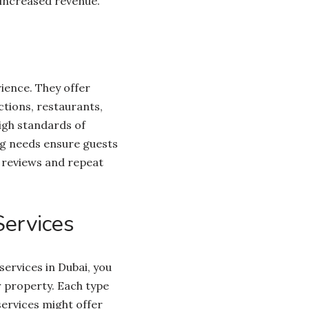
 increased revenue.
ience. They offer
ctions, restaurants,
igh standards of
ng needs ensure guests
e reviews and repeat
ervices
ervices in Dubai, you
r property. Each type
services might offer