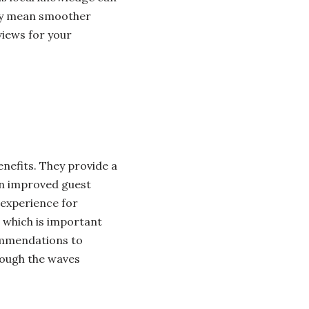
ely mean smoother
views for your
nefits. They provide a
an improved guest
 experience for
, which is important
ommendations to
rough the waves