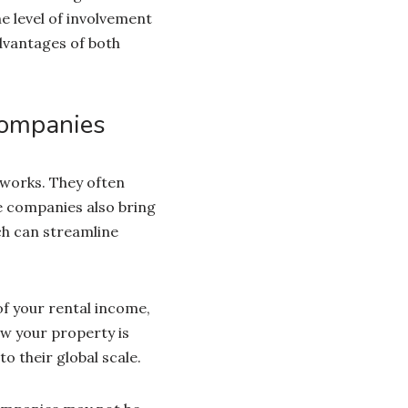
e level of involvement
dvantages of both
Companies
works. They often
e companies also bring
ch can streamline
f your rental income,
ow your property is
 their global scale.