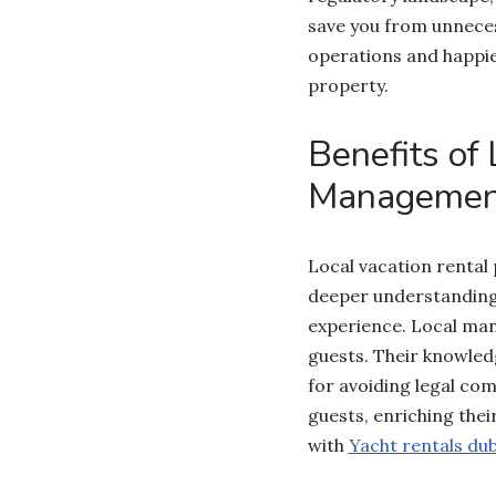
save you from unneces
operations and happie
property.
Benefits of
Management
Local vacation rental
deeper understanding
experience. Local man
guests. Their knowledg
for avoiding legal co
guests, enriching the
with
Yacht rentals dub