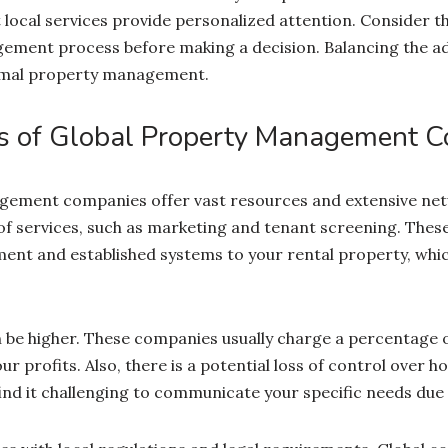
local services provide personalized attention. Consider th
ement process before making a decision. Balancing the a
timal property management.
s of Global Property Management 
gement companies offer vast resources and extensive net
of services, such as marketing and tenant screening. Thes
nt and established systems to your rental property, whi
 be higher. These companies usually charge a percentage o
r profits. Also, there is a potential loss of control over h
d it challenging to communicate your specific needs due to