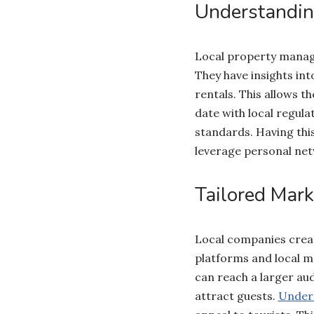
Understandin
Local property manage
They have insights int
rentals. This allows t
date with local regula
standards. Having this
leverage personal net
Tailored Mark
Local companies creat
platforms and local m
can reach a larger aud
attract guests.
Unders