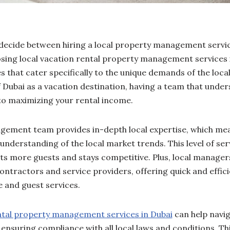
 decide between hiring a local property management servic
osing local vacation rental property management services 
that cater specifically to the unique demands of the loca
Dubai as a vacation destination, having a team that under
 to maximizing your rental income.
gement team provides in-depth local expertise, which me
 understanding of the local market trends. This level of se
cts more guests and stays competitive. Plus, local manag
 contractors and service providers, offering quick and effici
 and guest services.
ntal property management services in Dubai
can help naviga
ensuring compliance with all local laws and conditions. Th