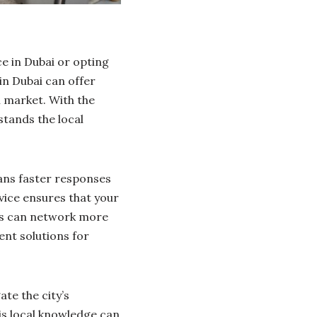
e in Dubai or opting
in Dubai can offer
l market. With the
stands the local
ans faster responses
rvice ensures that your
ers can network more
ent solutions for
te the city’s
is local knowledge can