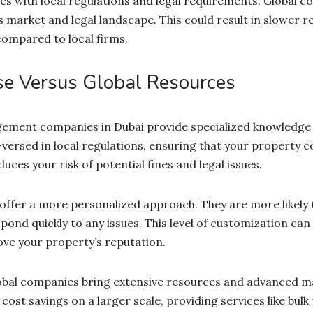
ues with local regulations and legal requirements. Global 
’s market and legal landscape. This could result in slower 
compared to local firms.
se Versus Global Resources
ment companies in Dubai provide specialized knowledge of
versed in local regulations, ensuring that your property co
uces your risk of potential fines and legal issues.
offer a more personalized approach. They are more likely
pond quickly to any issues. This level of customization ca
ove your property’s reputation.
lobal companies bring extensive resources and advanced 
cost savings on a larger scale, providing services like bul