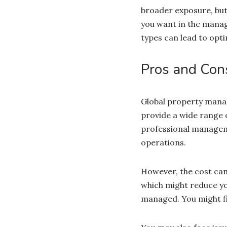
broader exposure, but 
you want in the manag
types can lead to op
Pros and Con
Global property mana
provide a wide range 
professional manageme
operations.
However, the cost can
which might reduce you
managed. You might fin