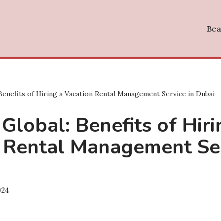
Bea
 Benefits of Hiring a Vacation Rental Management Service in Dubai
 Global: Benefits of Hiri
 Rental Management Ser
024