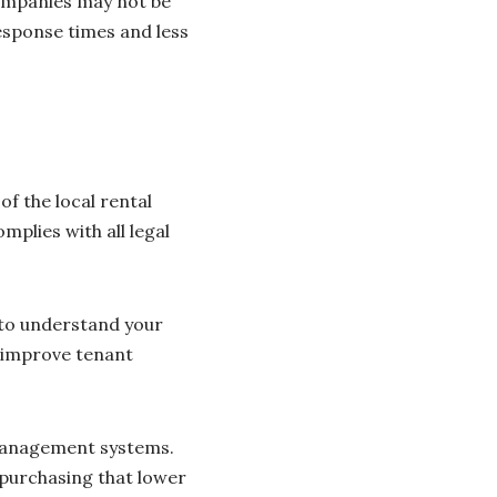
companies may not be
response times and less
 the local rental
mplies with all legal
 to understand your
n improve tenant
management systems.
k purchasing that lower