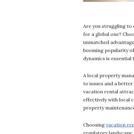
Are you struggling to
for a global one? Cho
unmatched advantages 
booming popularity of 
dynamics is essential
A local property mana
to issues and a better
vacation rental attra
effectively with local
property maintenance
Choosing
vacation re
regulatory landscape, 