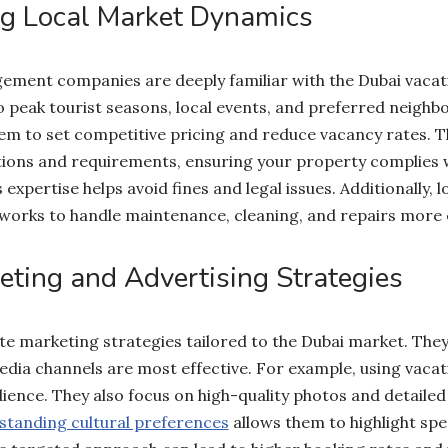
g Local Market Dynamics
ment companies are deeply familiar with the Dubai vacat
o peak tourist seasons, local events, and preferred neighb
hem to set competitive pricing and reduce vacancy rates. T
tions and requirements, ensuring your property complies wi
 expertise helps avoid fines and legal issues. Additionally,
works to handle maintenance, cleaning, and repairs more ef
eting and Advertising Strategies
e marketing strategies tailored to the Dubai market. The
edia channels are most effective. For example, using vacat
ience. They also focus on high-quality photos and detailed
tanding cultural preferences
allows them to highlight spec