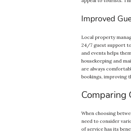
appeal to tourists. T
Improved Gues
Local property manage
24/7 guest support to 
and events helps them
housekeeping and main
are always comfortabl
bookings, improving t
Comparing 
When choosing between
need to consider vario
of service has its ben