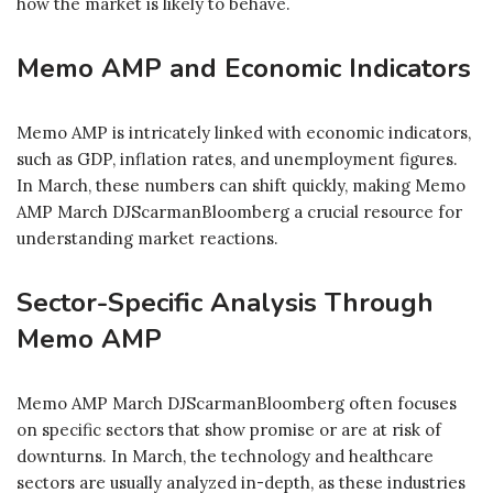
how the market is likely to behave.
Memo AMP and Economic Indicators
Memo AMP is intricately linked with economic indicators,
such as GDP, inflation rates, and unemployment figures.
In March, these numbers can shift quickly, making Memo
AMP March DJScarmanBloomberg a crucial resource for
understanding market reactions.
Sector-Specific Analysis Through
Memo AMP
Memo AMP March DJScarmanBloomberg often focuses
on specific sectors that show promise or are at risk of
downturns. In March, the technology and healthcare
sectors are usually analyzed in-depth, as these industries