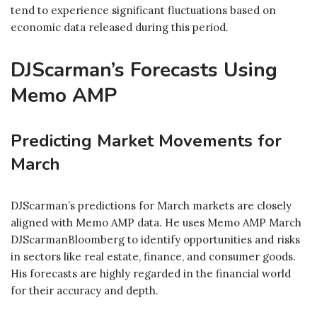
tend to experience significant fluctuations based on
economic data released during this period.
DJScarman’s Forecasts Using
Memo AMP
Predicting Market Movements for
March
DJScarman’s predictions for March markets are closely
aligned with Memo AMP data. He uses Memo AMP March
DJScarmanBloomberg to identify opportunities and risks
in sectors like real estate, finance, and consumer goods.
His forecasts are highly regarded in the financial world
for their accuracy and depth.