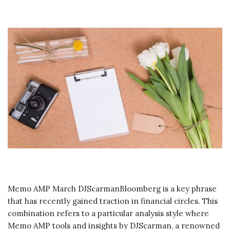
Memo AMP March DJScarmanBloomberg is a key phrase
that has recently gained traction in financial circles. This
combination refers to a particular analysis style where
Memo AMP tools and insights by DJScarman, a renowned