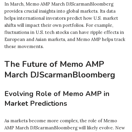
In March, Memo AMP March DJScarmanBloomberg
provides crucial insights into global markets. Its data
helps international investors predict how U.S. market
shifts will impact their own portfolios. For example,
fluctuations in U.S. tech stocks can have ripple effects in
European and Asian markets, and Memo AMP helps track
these movements.
The Future of Memo AMP
March DJScarmanBloomberg
Evolving Role of Memo AMP in
Market Predictions
As markets become more complex, the role of Memo
AMP March DJScarmanBloomberg will likely evolve. New