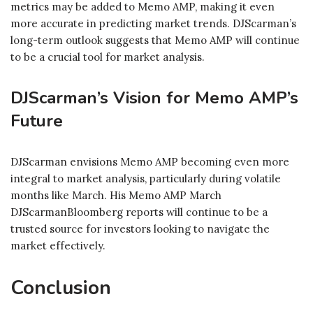
metrics may be added to Memo AMP, making it even
more accurate in predicting market trends. DJScarman’s
long-term outlook suggests that Memo AMP will continue
to be a crucial tool for market analysis.
DJScarman’s Vision for Memo AMP’s
Future
DJScarman envisions Memo AMP becoming even more
integral to market analysis, particularly during volatile
months like March. His Memo AMP March
DJScarmanBloomberg reports will continue to be a
trusted source for investors looking to navigate the
market effectively.
Conclusion