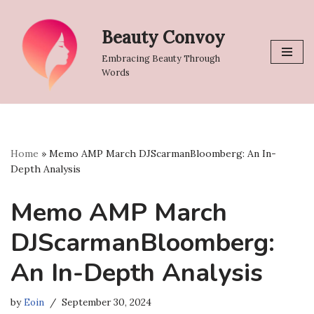
Beauty Convoy
Skip
to
Embracing Beauty Through
content
Words
Home
»
Memo AMP March DJScarmanBloomberg: An In-
Depth Analysis
Memo AMP March
DJScarmanBloomberg:
An In-Depth Analysis
by
Eoin
September 30, 2024