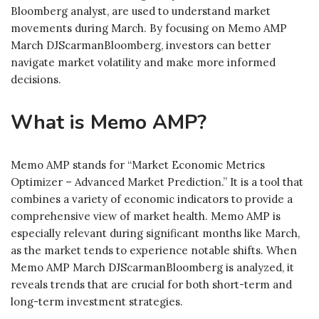
Bloomberg analyst, are used to understand market
movements during March. By focusing on Memo AMP
March DJScarmanBloomberg, investors can better
navigate market volatility and make more informed
decisions.
What is Memo AMP?
Memo AMP stands for “Market Economic Metrics
Optimizer – Advanced Market Prediction.” It is a tool that
combines a variety of economic indicators to provide a
comprehensive view of market health. Memo AMP is
especially relevant during significant months like March,
as the market tends to experience notable shifts. When
Memo AMP March DJScarmanBloomberg is analyzed, it
reveals trends that are crucial for both short-term and
long-term investment strategies.