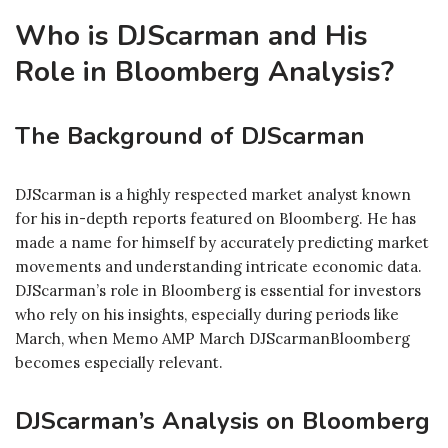
Who is DJScarman and His
Role in Bloomberg Analysis?
The Background of DJScarman
DJScarman is a highly respected market analyst known
for his in-depth reports featured on Bloomberg. He has
made a name for himself by accurately predicting market
movements and understanding intricate economic data.
DJScarman’s role in Bloomberg is essential for investors
who rely on his insights, especially during periods like
March, when Memo AMP March DJScarmanBloomberg
becomes especially relevant.
DJScarman’s Analysis on Bloomberg