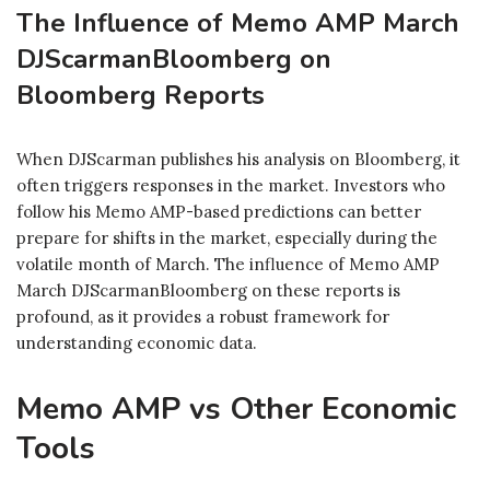
The Influence of Memo AMP March
DJScarmanBloomberg on
Bloomberg Reports
When DJScarman publishes his analysis on Bloomberg, it
often triggers responses in the market. Investors who
follow his Memo AMP-based predictions can better
prepare for shifts in the market, especially during the
volatile month of March. The influence of Memo AMP
March DJScarmanBloomberg on these reports is
profound, as it provides a robust framework for
understanding economic data.
Memo AMP vs Other Economic
Tools