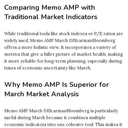
Comparing Memo AMP with
Traditional Market Indicators
While traditional tools like stock indexes or P/E ratios are
widely used, Memo AMP March DJScarmanBloomberg
offers a more holistic view. It incorporates a variety of
metrics that give a fuller picture of market health, making
it more reliable for long-term planning, especially during
times of economic uncertainty like March.
Why Memo AMP Is Superior for
March Market Analysis
Memo AMP March DJScarmanBloomberg is particularly
useful during March because it combines multiple
economic indicators into one cohesive tool. This makes it