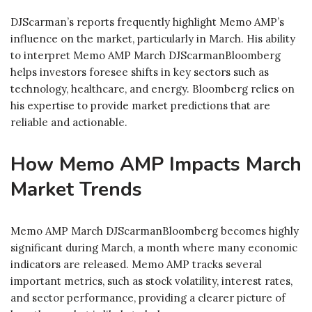
DJScarman’s reports frequently highlight Memo AMP’s
influence on the market, particularly in March. His ability
to interpret Memo AMP March DJScarmanBloomberg
helps investors foresee shifts in key sectors such as
technology, healthcare, and energy. Bloomberg relies on
his expertise to provide market predictions that are
reliable and actionable.
How Memo AMP Impacts March
Market Trends
Memo AMP March DJScarmanBloomberg becomes highly
significant during March, a month where many economic
indicators are released. Memo AMP tracks several
important metrics, such as stock volatility, interest rates,
and sector performance, providing a clearer picture of