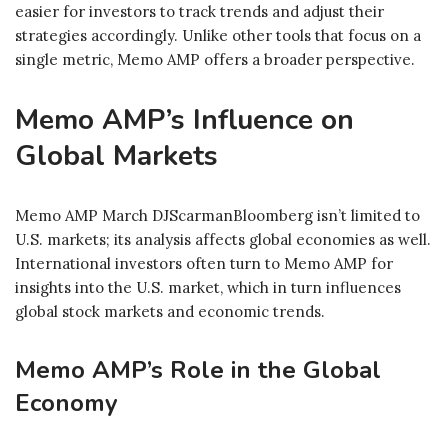
easier for investors to track trends and adjust their
strategies accordingly. Unlike other tools that focus on a
single metric, Memo AMP offers a broader perspective.
Memo AMP’s Influence on
Global Markets
Memo AMP March DJScarmanBloomberg isn’t limited to
U.S. markets; its analysis affects global economies as well.
International investors often turn to Memo AMP for
insights into the U.S. market, which in turn influences
global stock markets and economic trends.
Memo AMP’s Role in the Global
Economy