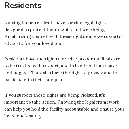
Residents
Nursing home residents have specific legal rights
designed to protect their dignity and well-being.
Familiarizing yourself with these rights empowers you to
advocate for your loved one.
Residents have the right to receive proper medical care,
to be treated with respect, and to live free from abuse
and neglect. They also have the right to privacy and to
participate in their care plan.
If you suspect these rights are being violated, it’s
important to take action. Knowing the legal framework
can help you hold the facility accountable and ensure your
loved one’s safety.