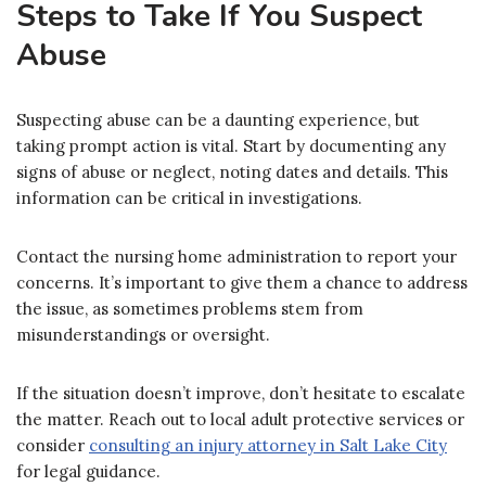
Steps to Take If You Suspect
Abuse
Suspecting abuse can be a daunting experience, but
taking prompt action is vital. Start by documenting any
signs of abuse or neglect, noting dates and details. This
information can be critical in investigations.
Contact the nursing home administration to report your
concerns. It’s important to give them a chance to address
the issue, as sometimes problems stem from
misunderstandings or oversight.
If the situation doesn’t improve, don’t hesitate to escalate
the matter. Reach out to local adult protective services or
consider
consulting an injury attorney in Salt Lake City
for legal guidance.