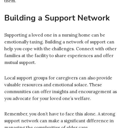
them.
Building a Support Network
Supporting a loved one in a nursing home can be
emotionally taxing. Building a network of support can
help you cope with the challenges. Connect with other
families at the facility to share experiences and offer
mutual support.
Local support groups for caregivers can also provide
valuable resources and emotional solace. These
communities can offer insights and encouragement as
you advocate for your loved one’s welfare.
Remember, you don’t have to face this alone. A strong
support network can make a significant difference in
managing the complexities of elder care.