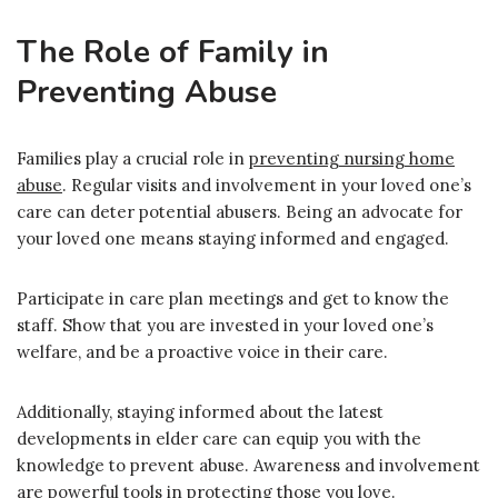
The Role of Family in
Preventing Abuse
Families play a crucial role in
preventing nursing home
abuse
. Regular visits and involvement in your loved one’s
care can deter potential abusers. Being an advocate for
your loved one means staying informed and engaged.
Participate in care plan meetings and get to know the
staff. Show that you are invested in your loved one’s
welfare, and be a proactive voice in their care.
Additionally, staying informed about the latest
developments in elder care can equip you with the
knowledge to prevent abuse. Awareness and involvement
are powerful tools in protecting those you love.