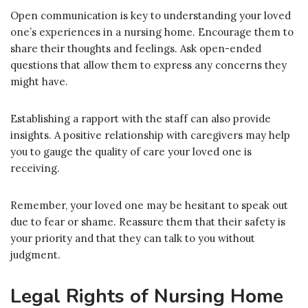
Open communication is key to understanding your loved
one’s experiences in a nursing home. Encourage them to
share their thoughts and feelings. Ask open-ended
questions that allow them to express any concerns they
might have.
Establishing a rapport with the staff can also provide
insights. A positive relationship with caregivers may help
you to gauge the quality of care your loved one is
receiving.
Remember, your loved one may be hesitant to speak out
due to fear or shame. Reassure them that their safety is
your priority and that they can talk to you without
judgment.
Legal Rights of Nursing Home