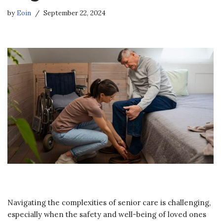
by
Eoin
September 22, 2024
Navigating the complexities of senior care is challenging,
especially when the safety and well-being of loved ones