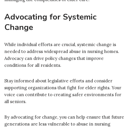
Advocating for Systemic
Change
While individual efforts are crucial, systemic change is
needed to address widespread abuse in nursing homes.
Advocacy can drive policy changes that improve
conditions for all residents.
Stay informed about legislative efforts and consider
supporting organizations that fight for elder rights. Your
voice can contribute to creating safer environments for
all seniors.
By advocating for change, you can help ensure that future
generations are less vulnerable to abuse in nursing