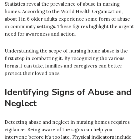
Statistics reveal the prevalence of abuse in nursing
homes. According to the World Health Organization,
about 1 in 6 older adults experience some form of abuse
in community settings. These figures highlight the urgent
need for awareness and action.
Understanding the scope of nursing home abuse is the
first step in combatting it. By recognizing the various
forms it can take, families and caregivers can better
protect their loved ones.
Identifying Signs of Abuse and
Neglect
Detecting abuse and neglect in nursing homes requires
vigilance. Being aware of the signs can help you
intervene before it’s too late. Physical indicators include