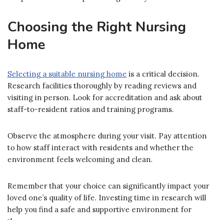
Choosing the Right Nursing
Home
Selecting a suitable nursing home
is a critical decision.
Research facilities thoroughly by reading reviews and
visiting in person. Look for accreditation and ask about
staff-to-resident ratios and training programs.
Observe the atmosphere during your visit. Pay attention
to how staff interact with residents and whether the
environment feels welcoming and clean.
Remember that your choice can significantly impact your
loved one’s quality of life. Investing time in research will
help you find a safe and supportive environment for