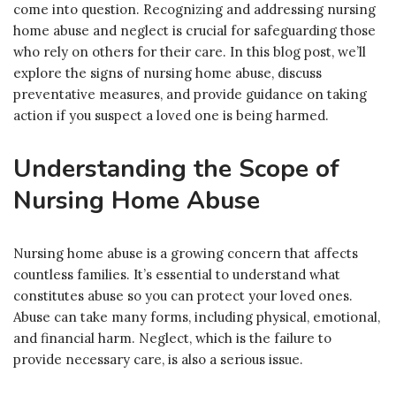
come into question. Recognizing and addressing nursing
home abuse and neglect is crucial for safeguarding those
who rely on others for their care. In this blog post, we’ll
explore the signs of nursing home abuse, discuss
preventative measures, and provide guidance on taking
action if you suspect a loved one is being harmed.
Understanding the Scope of
Nursing Home Abuse
Nursing home abuse is a growing concern that affects
countless families. It’s essential to understand what
constitutes abuse so you can protect your loved ones.
Abuse can take many forms, including physical, emotional,
and financial harm. Neglect, which is the failure to
provide necessary care, is also a serious issue.