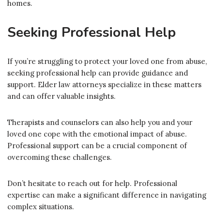
homes.
Seeking Professional Help
If you’re struggling to protect your loved one from abuse,
seeking professional help can provide guidance and
support. Elder law attorneys specialize in these matters
and can offer valuable insights.
Therapists and counselors can also help you and your
loved one cope with the emotional impact of abuse.
Professional support can be a crucial component of
overcoming these challenges.
Don’t hesitate to reach out for help. Professional
expertise can make a significant difference in navigating
complex situations.