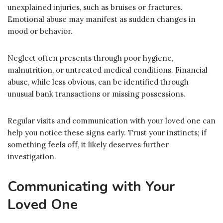
unexplained injuries, such as bruises or fractures.
Emotional abuse may manifest as sudden changes in
mood or behavior.
Neglect often presents through poor hygiene,
malnutrition, or untreated medical conditions. Financial
abuse, while less obvious, can be identified through
unusual bank transactions or missing possessions.
Regular visits and communication with your loved one can
help you notice these signs early. Trust your instincts; if
something feels off, it likely deserves further
investigation.
Communicating with Your
Loved One