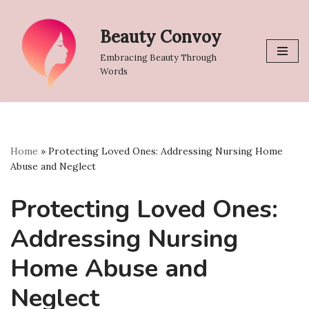
Beauty Convoy
Skip
to
Embracing Beauty Through
content
Words
Home
»
Protecting Loved Ones: Addressing Nursing Home
Abuse and Neglect
Protecting Loved Ones:
Addressing Nursing
Home Abuse and
Neglect