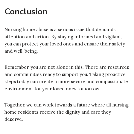
Conclusion
Nursing home abuse is a serious issue that demands
attention and action. By staying informed and vigilant,
you can protect your loved ones and ensure their safety
and well-being.
Remember, you are not alone in this. There are resources
and communities ready to support you. Taking proactive
steps today can create a more secure and compassionate
environment for your loved ones tomorrow.
Together, we can work towards a future where all nursing
home residents receive the dignity and care they
deserve.