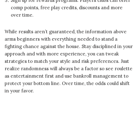
Sign up for rewards programs. Players clubs can offer
comp points, free play credits, discounts and more
over time.
While results aren’t guaranteed, the information above
arms beginners with everything needed to stand a
fighting chance against the house. Stay disciplined in your
approach and with more experience, you can tweak
strategies to match your style and risk preferences. Just
realize randomness will always be a factor so see roulette
as entertainment first and use bankroll management to
protect your bottom line. Over time, the odds could shift
in your favor.