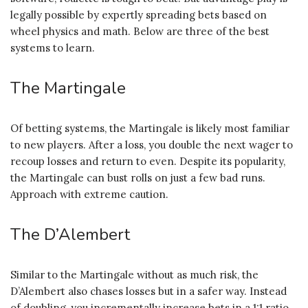
legally possible by expertly spreading bets based on
wheel physics and math. Below are three of the best
systems to learn.
The Martingale
Of betting systems, the Martingale is likely most familiar
to new players. After a loss, you double the next wager to
recoup losses and return to even. Despite its popularity,
the Martingale can bust rolls on just a few bad runs.
Approach with extreme caution.
The D’Alembert
Similar to the Martingale without as much risk, the
D’Alembert also chases losses but in a safer way. Instead
of doubling, you incrementally increase bets in a 1:1 ratio