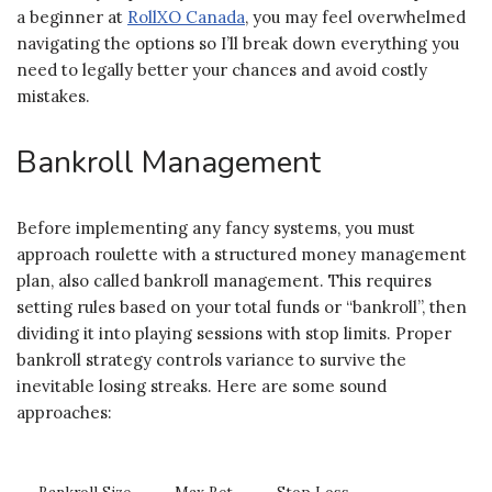
a beginner at
RollXO Canada
, you may feel overwhelmed
navigating the options so I’ll break down everything you
need to legally better your chances and avoid costly
mistakes.
Bankroll Management
Before implementing any fancy systems, you must
approach roulette with a structured money management
plan, also called bankroll management. This requires
setting rules based on your total funds or “bankroll”, then
dividing it into playing sessions with stop limits. Proper
bankroll strategy controls variance to survive the
inevitable losing streaks. Here are some sound
approaches: