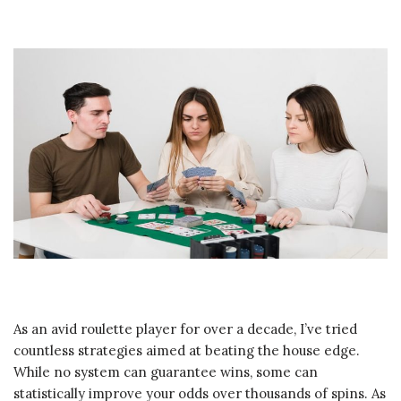
As an avid roulette player for over a decade, I’ve tried
countless strategies aimed at beating the house edge.
While no system can guarantee wins, some can
statistically improve your odds over thousands of spins. As