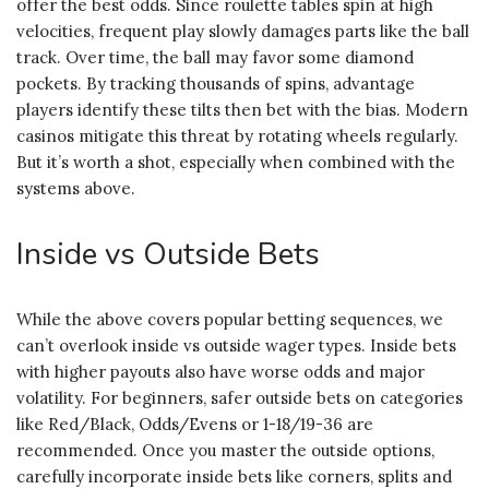
offer the best odds. Since roulette tables spin at high
velocities, frequent play slowly damages parts like the ball
track. Over time, the ball may favor some diamond
pockets. By tracking thousands of spins, advantage
players identify these tilts then bet with the bias. Modern
casinos mitigate this threat by rotating wheels regularly.
But it’s worth a shot, especially when combined with the
systems above.
Inside vs Outside Bets
While the above covers popular betting sequences, we
can’t overlook inside vs outside wager types. Inside bets
with higher payouts also have worse odds and major
volatility. For beginners, safer outside bets on categories
like Red/Black, Odds/Evens or 1-18/19-36 are
recommended. Once you master the outside options,
carefully incorporate inside bets like corners, splits and