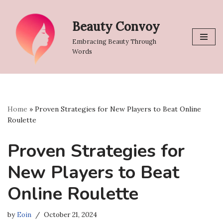
Beauty Convoy
Skip
to
Embracing Beauty Through
content
Words
Home
»
Proven Strategies for New Players to Beat Online
Roulette
Proven Strategies for
New Players to Beat
Online Roulette
by
Eoin
October 21, 2024