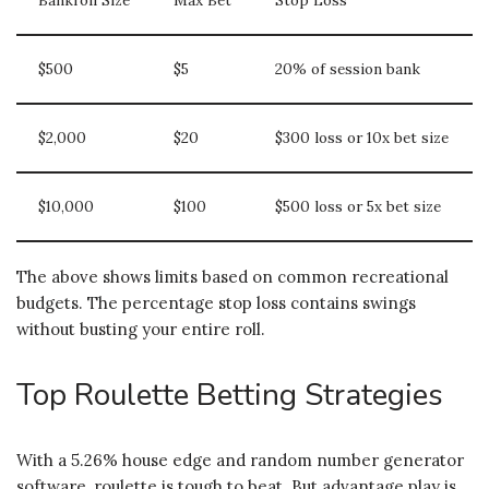
Bankroll Size
Max Bet
Stop Loss
$500
$5
20% of session bank
$2,000
$20
$300 loss or 10x bet size
$10,000
$100
$500 loss or 5x bet size
The above shows limits based on common recreational
budgets. The percentage stop loss contains swings
without busting your entire roll.
Top Roulette Betting Strategies
With a 5.26% house edge and random number generator
software, roulette is tough to beat. But advantage play is