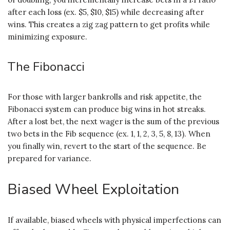
after each loss (ex. $5, $10, $15) while decreasing after
wins. This creates a zig zag pattern to get profits while
minimizing exposure.
The Fibonacci
For those with larger bankrolls and risk appetite, the
Fibonacci system can produce big wins in hot streaks.
After a lost bet, the next wager is the sum of the previous
two bets in the Fib sequence (ex. 1, 1, 2, 3, 5, 8, 13). When
you finally win, revert to the start of the sequence. Be
prepared for variance.
Biased Wheel Exploitation
If available, biased wheels with physical imperfections can