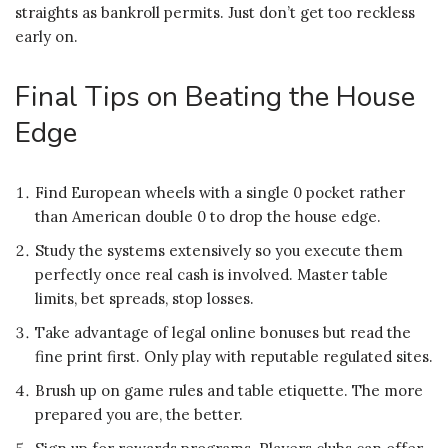
straights as bankroll permits. Just don’t get too reckless
early on.
Final Tips on Beating the House
Edge
Find European wheels with a single 0 pocket rather
than American double 0 to drop the house edge.
Study the systems extensively so you execute them
perfectly once real cash is involved. Master table
limits, bet spreads, stop losses.
Take advantage of legal online bonuses but read the
fine print first. Only play with reputable regulated sites.
Brush up on game rules and table etiquette. The more
prepared you are, the better.