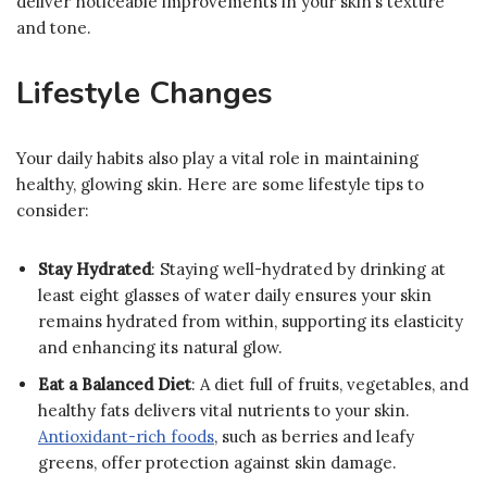
deliver noticeable improvements in your skin’s texture
and tone.
Lifestyle Changes
Your daily habits also play a vital role in maintaining
healthy, glowing skin. Here are some lifestyle tips to
consider:
Stay Hydrated
: Staying well-hydrated by drinking at
least eight glasses of water daily ensures your skin
remains hydrated from within, supporting its elasticity
and enhancing its natural glow.
Eat a Balanced Diet
: A diet full of fruits, vegetables, and
healthy fats delivers vital nutrients to your skin.
Antioxidant-rich foods
, such as berries and leafy
greens, offer protection against skin damage.