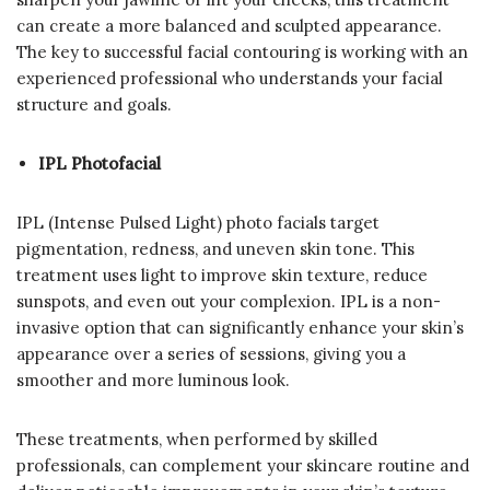
can create a more balanced and sculpted appearance.
The key to successful facial contouring is working with an
experienced professional who understands your facial
structure and goals.
IPL Photofacial
IPL (Intense Pulsed Light) photo facials target
pigmentation, redness, and uneven skin tone. This
treatment uses light to improve skin texture, reduce
sunspots, and even out your complexion. IPL is a non-
invasive option that can significantly enhance your skin’s
appearance over a series of sessions, giving you a
smoother and more luminous look.
These treatments, when performed by skilled
professionals, can complement your skincare routine and