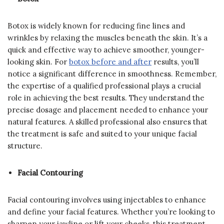
Botox is widely known for reducing fine lines and
wrinkles by relaxing the muscles beneath the skin. It’s a
quick and effective way to achieve smoother, younger-
looking skin. For
botox before and after
results, you’ll
notice a significant difference in smoothness. Remember,
the expertise of a qualified professional plays a crucial
role in achieving the best results. They understand the
precise dosage and placement needed to enhance your
natural features. A skilled professional also ensures that
the treatment is safe and suited to your unique facial
structure.
Facial Contouring
Facial contouring involves using injectables to enhance
and define your facial features. Whether you’re looking to
sharpen your jawline or lift your cheeks, this treatment