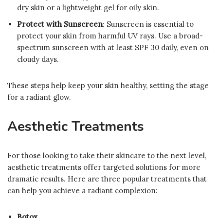
dry skin or a lightweight gel for oily skin.
Protect with Sunscreen
: Sunscreen is essential to
protect your skin from harmful UV rays. Use a broad-
spectrum sunscreen with at least SPF 30 daily, even on
cloudy days.
These steps help keep your skin healthy, setting the stage
for a radiant glow.
Aesthetic Treatments
For those looking to take their skincare to the next level,
aesthetic treatments offer targeted solutions for more
dramatic results. Here are three popular treatments that
can help you achieve a radiant complexion:
Botox