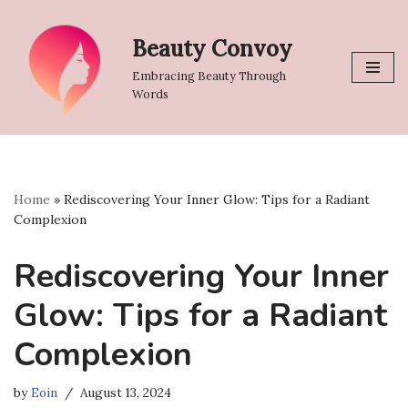
Beauty Convoy
Skip
to
Embracing Beauty Through
content
Words
Home
»
Rediscovering Your Inner Glow: Tips for a Radiant
Complexion
Rediscovering Your Inner
Glow: Tips for a Radiant
Complexion
by
Eoin
August 13, 2024