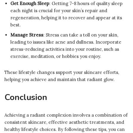
Get Enough Sleep
: Getting 7-8 hours of quality sleep
each night is crucial for your skin’s repair and
regeneration, helping it to recover and appear at its
best.
Manage Stress
: Stress can take a toll on your skin,
leading to issues like acne and dullness. Incorporate
stress-reducing activities into your routine, such as
exercise, meditation, or hobbies you enjoy.
These lifestyle changes support your skincare efforts,
helping you achieve and maintain that radiant glow.
Conclusion
Achieving a radiant complexion involves a combination of
consistent skincare, effective aesthetic treatments, and
healthy lifestyle choices. By following these tips, you can