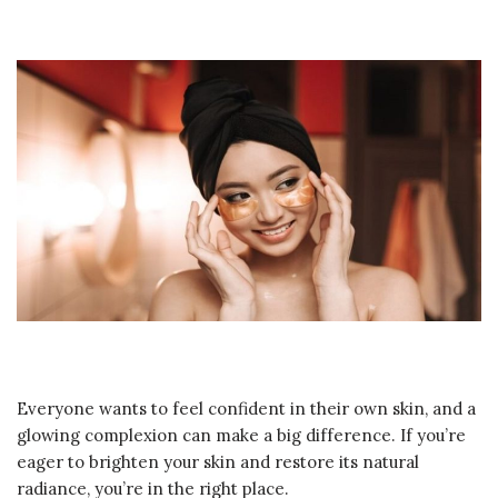
Everyone wants to feel confident in their own skin, and a
glowing complexion can make a big difference. If you’re
eager to brighten your skin and restore its natural
radiance, you’re in the right place.