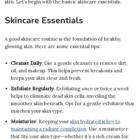
skin. Let’s begin with the basics: skincare essentials.
Skincare Essentials
A good skincare routine is the foundation of healthy,
glowing skin. Here are some essential tips:
Cleanse Daily
: Use a gentle cleanser to remove dirt,
oil, and makeup. This helps prevent breakouts and
keeps your skin clear and fresh.
Exfoliate Regularly
: Exfoliating once or twice a week
helps to eliminate dead skin cells, unveiling the
smoother skin beneath. Opt for a gentle exfoliator that
matches your skin type.
Moisturize
: Keeping your
skin hydrated is key to
maintaining a radiant complexion
. Use a moisturizer
that fits your skin type—whether it’s a rich cream for