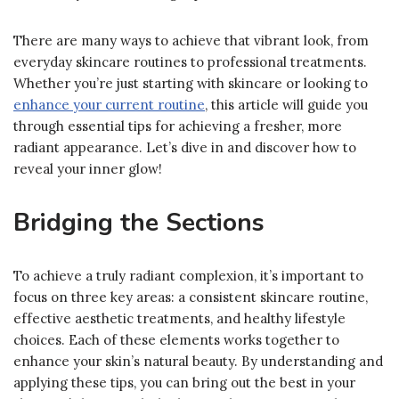
There are many ways to achieve that vibrant look, from
everyday skincare routines to professional treatments.
Whether you’re just starting with skincare or looking to
enhance your current routine
, this article will guide you
through essential tips for achieving a fresher, more
radiant appearance. Let’s dive in and discover how to
reveal your inner glow!
Bridging the Sections
To achieve a truly radiant complexion, it’s important to
focus on three key areas: a consistent skincare routine,
effective aesthetic treatments, and healthy lifestyle
choices. Each of these elements works together to
enhance your skin’s natural beauty. By understanding and
applying these tips, you can bring out the best in your