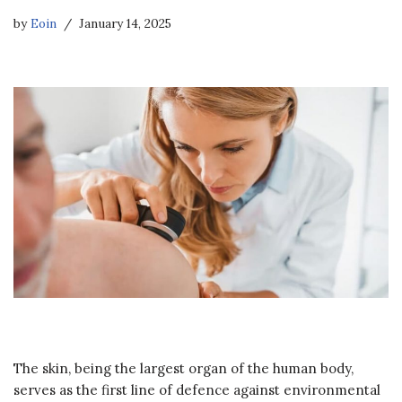
by
Eoin
January 14, 2025
The skin, being the largest organ of the human body,
serves as the first line of defence against environmental