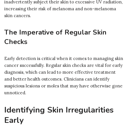
inadvertently subject their skin to excessive UV radiation,
increasing their risk of melanoma and non-melanoma
skin cancers.
The Imperative of Regular Skin
Checks
Early detection is critical when it comes to managing skin
cancer successfully. Regular skin checks are vital for early
diagnosis, which can lead to more effective treatment
and better health outcomes. Clinicians can identify
suspicious lesions or moles that may have otherwise gone
unnoticed.
Identifying Skin Irregularities
Early