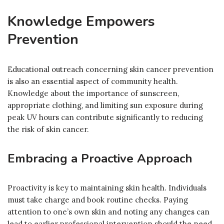
Knowledge Empowers
Prevention
Educational outreach concerning skin cancer prevention
is also an essential aspect of community health.
Knowledge about the importance of sunscreen,
appropriate clothing, and limiting sun exposure during
peak UV hours can contribute significantly to reducing
the risk of skin cancer.
Embracing a Proactive Approach
Proactivity is key to maintaining skin health. Individuals
must take charge and book routine checks. Paying
attention to one’s own skin and noting any changes can
lead to earlier professional intervention should the need