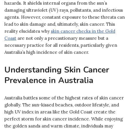
hazards. It shields internal organs from the sun’s
damaging ultraviolet (UV) rays, pollutants, and infectious
agents. However, constant exposure to these threats can
lead to skin damage and, ultimately, skin cancer. This
reality elucidates why
skin cancer checks in the Gold
Coast
are not only a precautionary measure but a
necessary practice for all residents, particularly given
Australia’s high incidence of skin cancer.
Understanding Skin Cancer
Prevalence in Australia
Australia battles some of the highest rates of skin cancer
globally. The sun-kissed beaches, outdoor lifestyle, and
high UV index in areas like the Gold Coast create the
perfect storm for skin cancer incidence. While enjoying
the golden sands and warm climate, individuals may