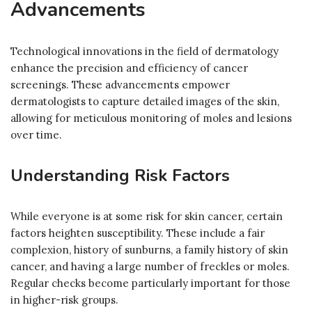
Advancements
Technological innovations in the field of dermatology
enhance the precision and efficiency of cancer
screenings. These advancements empower
dermatologists to capture detailed images of the skin,
allowing for meticulous monitoring of moles and lesions
over time.
Understanding Risk Factors
While everyone is at some risk for skin cancer, certain
factors heighten susceptibility. These include a fair
complexion, history of sunburns, a family history of skin
cancer, and having a large number of freckles or moles.
Regular checks become particularly important for those
in higher-risk groups.