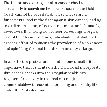
The importance of regular skin cancer checks,
particularly in sun-drenched locales such as the Gold
Coast, cannot be overstated. These checks are a
fundamental tool in the fight against skin cancer, leading
to earlier detection, effective treatment, and ultimately,
saved lives. By making skin cancer screenings a regular
part of health care routines, individuals contribute to the
broader effort of reducing the prevalence of skin cancer
and upholding the health of the community at large.
In an effort to protect and maintain one’s health, it is
imperative that residents on the Gold Coast incorporate
skin cancer checks into their regular health care
regimen. Proactivity in this realm is not just
commendable—it’s essential for a long and healthy life
under the Australian sun.