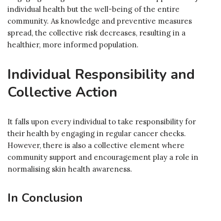
individual health but the well-being of the entire
community. As knowledge and preventive measures
spread, the collective risk decreases, resulting in a
healthier, more informed population.
Individual Responsibility and
Collective Action
It falls upon every individual to take responsibility for
their health by engaging in regular cancer checks.
However, there is also a collective element where
community support and encouragement play a role in
normalising skin health awareness.
In Conclusion