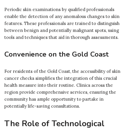
Periodic skin examinations by qualified professionals
enable the detection of any anomalous changes to skin
features. These professionals are trained to distinguish
between benign and potentially malignant spots, using
tools and techniques that aid in thorough assessments.
Convenience on the Gold Coast
For residents of the Gold Coast, the accessibility of skin
cancer checks simplifies the integration of this crucial
health measure into their routine. Clinics across the
region provide comprehensive services, ensuring the
community has ample opportunity to partake in
potentially life-saving consultations.
The Role of Technological