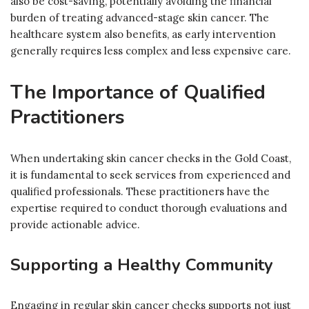
also be cost-saving, potentially avoiding the financial
burden of treating advanced-stage skin cancer. The
healthcare system also benefits, as early intervention
generally requires less complex and less expensive care.
The Importance of Qualified
Practitioners
When undertaking skin cancer checks in the Gold Coast,
it is fundamental to seek services from experienced and
qualified professionals. These practitioners have the
expertise required to conduct thorough evaluations and
provide actionable advice.
Supporting a Healthy Community
Engaging in regular skin cancer checks supports not just