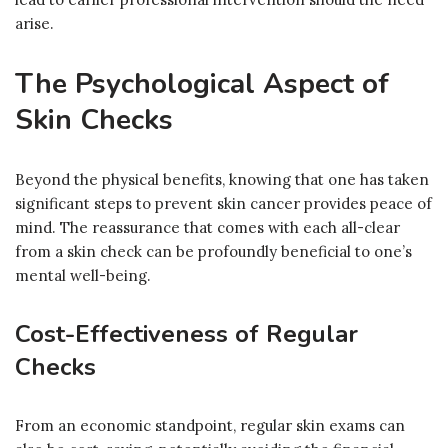
arise.
The Psychological Aspect of
Skin Checks
Beyond the physical benefits, knowing that one has taken
significant steps to prevent skin cancer provides peace of
mind. The reassurance that comes with each all-clear
from a skin check can be profoundly beneficial to one’s
mental well-being.
Cost-Effectiveness of Regular
Checks
From an economic standpoint, regular skin exams can