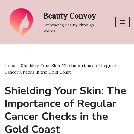
Beauty Convoy
Skip
to
Embracing Beauty Through
content
Words
Home
»
Shielding Your Skin: The Importance of Regular
Cancer Checks in the Gold Coast
Shielding Your Skin: The
Importance of Regular
Cancer Checks in the
Gold Coast