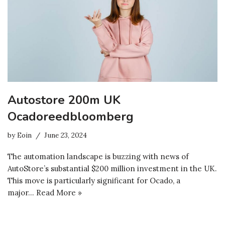
Autostore 200m UK
Ocadoreedbloomberg
by
Eoin
June 23, 2024
The automation landscape is buzzing with news of
AutoStore’s substantial $200 million investment in the UK.
This move is particularly significant for Ocado, a
major…
Read More »