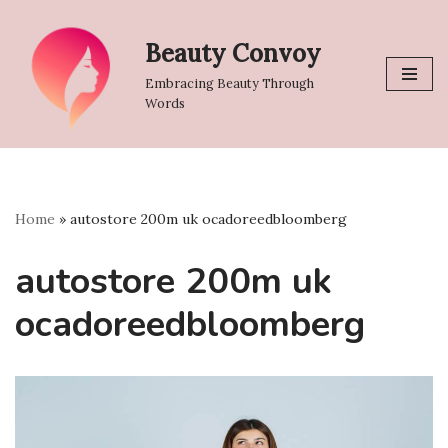
Beauty Convoy
Skip
to
Embracing Beauty Through
content
Words
Home
»
autostore 200m uk ocadoreedbloomberg
autostore 200m uk
ocadoreedbloomberg