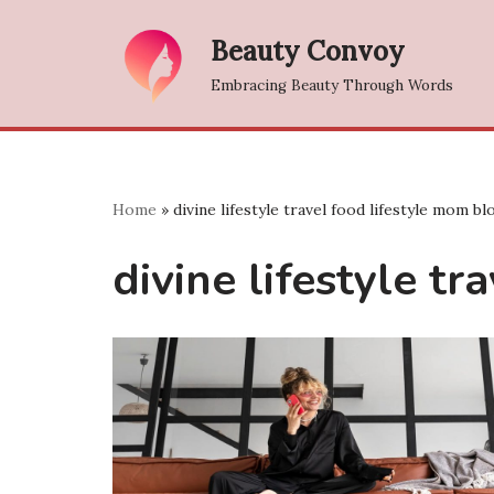
Beauty Convoy
Skip
Embracing Beauty Through Words
to
content
Home
»
divine lifestyle travel food lifestyle mom b
divine lifestyle t