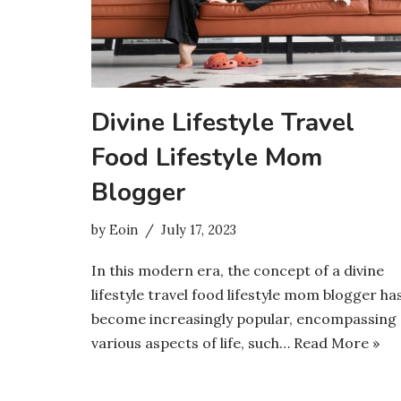
Divine Lifestyle Travel
Food Lifestyle Mom
Blogger
by
Eoin
July 17, 2023
In this modern era, the concept of a divine
lifestyle travel food lifestyle mom blogger ha
become increasingly popular, encompassing
various aspects of life, such…
Read More »