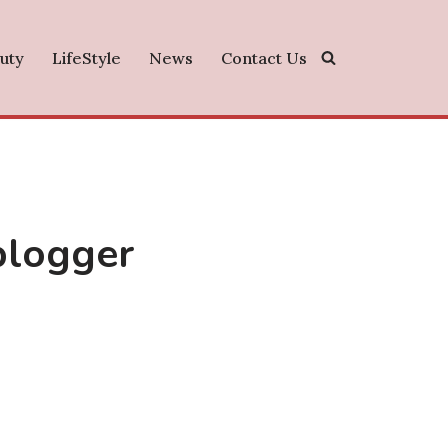
uty
LifeStyle
News
Contact Us
 blogger