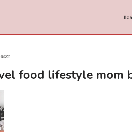
Bea
logger
ravel food lifestyle mom