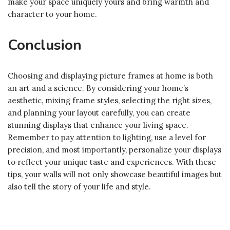
make your space uniquely yours and bring warmth and
character to your home.
Conclusion
Choosing and displaying picture frames at home is both
an art and a science. By considering your home’s
aesthetic, mixing frame styles, selecting the right sizes,
and planning your layout carefully, you can create
stunning displays that enhance your living space.
Remember to pay attention to lighting, use a level for
precision, and most importantly, personalize your displays
to reflect your unique taste and experiences. With these
tips, your walls will not only showcase beautiful images but
also tell the story of your life and style.