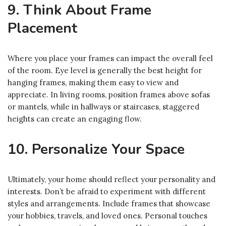
9. Think About Frame
Placement
Where you place your frames can impact the overall feel
of the room. Eye level is generally the best height for
hanging frames, making them easy to view and
appreciate. In living rooms, position frames above sofas
or mantels, while in hallways or staircases, staggered
heights can create an engaging flow.
10. Personalize Your Space
Ultimately, your home should reflect your personality and
interests. Don’t be afraid to experiment with different
styles and arrangements. Include frames that showcase
your hobbies, travels, and loved ones. Personal touches