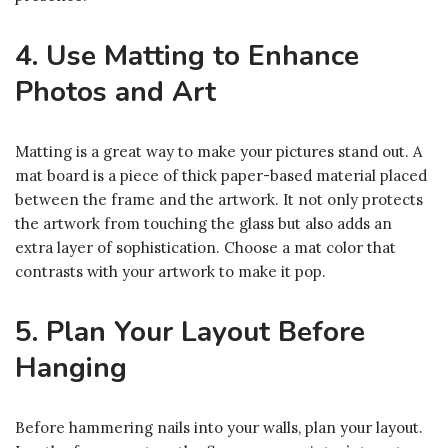
4. Use Matting to Enhance
Photos and Art
Matting is a great way to make your pictures stand out. A
mat board is a piece of thick paper-based material placed
between the frame and the artwork. It not only protects
the artwork from touching the glass but also adds an
extra layer of sophistication. Choose a mat color that
contrasts with your artwork to make it pop.
5. Plan Your Layout Before
Hanging
Before hammering nails into your walls, plan your layout.