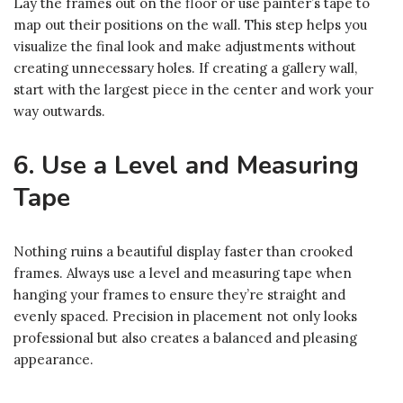
Lay the frames out on the floor or use painter’s tape to
map out their positions on the wall. This step helps you
visualize the final look and make adjustments without
creating unnecessary holes. If creating a gallery wall,
start with the largest piece in the center and work your
way outwards.
6. Use a Level and Measuring
Tape
Nothing ruins a beautiful display faster than crooked
frames. Always use a level and measuring tape when
hanging your frames to ensure they’re straight and
evenly spaced. Precision in placement not only looks
professional but also creates a balanced and pleasing
appearance.