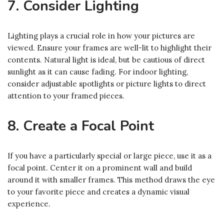
7. Consider Lighting
Lighting plays a crucial role in how your pictures are
viewed. Ensure your frames are well-lit to highlight their
contents. Natural light is ideal, but be cautious of direct
sunlight as it can cause fading. For indoor lighting,
consider adjustable spotlights or picture lights to direct
attention to your framed pieces.
8. Create a Focal Point
If you have a particularly special or large piece, use it as a
focal point. Center it on a prominent wall and build
around it with smaller frames. This method draws the eye
to your favorite piece and creates a dynamic visual
experience.