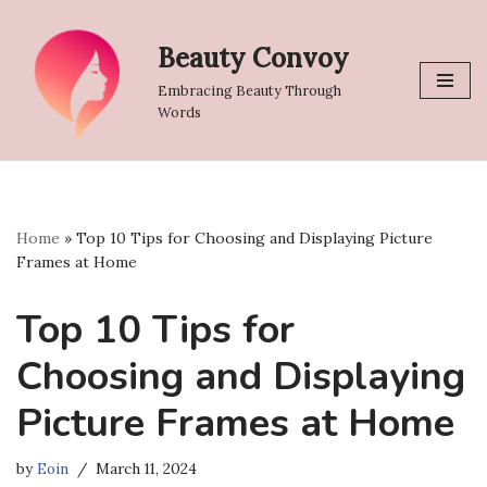
Beauty Convoy
Skip
to
Embracing Beauty Through
content
Words
Home
»
Top 10 Tips for Choosing and Displaying Picture
Frames at Home
Top 10 Tips for
Choosing and Displaying
Picture Frames at Home
by
Eoin
March 11, 2024