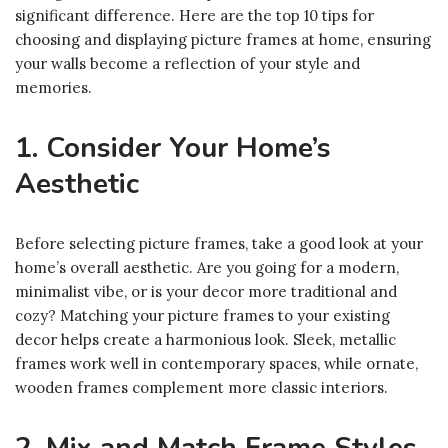
significant difference. Here are the top 10 tips for
choosing and displaying picture frames at home, ensuring
your walls become a reflection of your style and
memories.
1. Consider Your Home’s
Aesthetic
Before selecting picture frames, take a good look at your
home’s overall aesthetic. Are you going for a modern,
minimalist vibe, or is your decor more traditional and
cozy? Matching your picture frames to your existing
decor helps create a harmonious look. Sleek, metallic
frames work well in contemporary spaces, while ornate,
wooden frames complement more classic interiors.