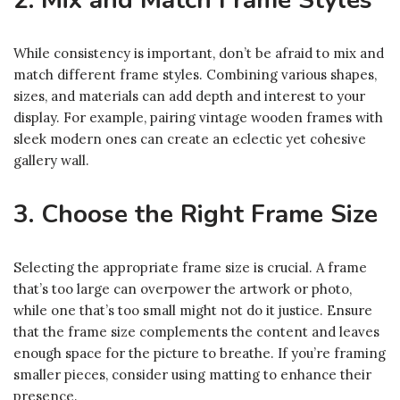
2. Mix and Match Frame Styles
While consistency is important, don’t be afraid to mix and
match different frame styles. Combining various shapes,
sizes, and materials can add depth and interest to your
display. For example, pairing vintage wooden frames with
sleek modern ones can create an eclectic yet cohesive
gallery wall.
3. Choose the Right Frame Size
Selecting the appropriate frame size is crucial. A frame
that’s too large can overpower the artwork or photo,
while one that’s too small might not do it justice. Ensure
that the frame size complements the content and leaves
enough space for the picture to breathe. If you’re framing
smaller pieces, consider using matting to enhance their
presence.