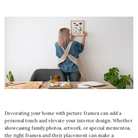
Decorating your home with picture frames can add a
personal touch and elevate your interior design. Whether
showcasing family photos, artwork, or special mementos,
the right frames and their placement can make a