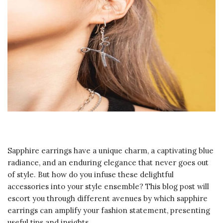
Sapphire earrings have a unique charm, a captivating blue
radiance, and an enduring elegance that never goes out
of style. But how do you infuse these delightful
accessories into your style ensemble? This blog post will
escort you through different avenues by which sapphire
earrings can amplify your fashion statement, presenting
useful tips and insights.