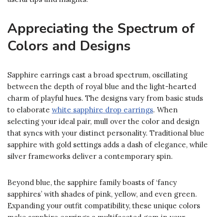
Appreciating the Spectrum of
Colors and Designs
Sapphire earrings cast a broad spectrum, oscillating
between the depth of royal blue and the light-hearted
charm of playful hues. The designs vary from basic studs
to elaborate
white sapphire drop earrings
. When
selecting your ideal pair, mull over the color and design
that syncs with your distinct personality. Traditional blue
sapphire with gold settings adds a dash of elegance, while
silver frameworks deliver a contemporary spin.
Beyond blue, the sapphire family boasts of ‘fancy
sapphires’ with shades of pink, yellow, and even green.
Expanding your outfit compatibility, these unique colors