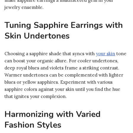
make sapphire earrings a multifaceted gem in your
jewelry ensemble.
Tuning Sapphire Earrings with
Skin Undertones
Choosing a sapphire shade that syncs with
your skin
tone
can boost your organic allure. For cooler undertones,
deep royal blues and violets frame a striking contrast.
Warmer undertones can be complemented with lighter
blues or yellow sapphires. Experiment with various
sapphire colors against your skin until you find the hue
that ignites your complexion.
Harmonizing with Varied
Fashion Styles