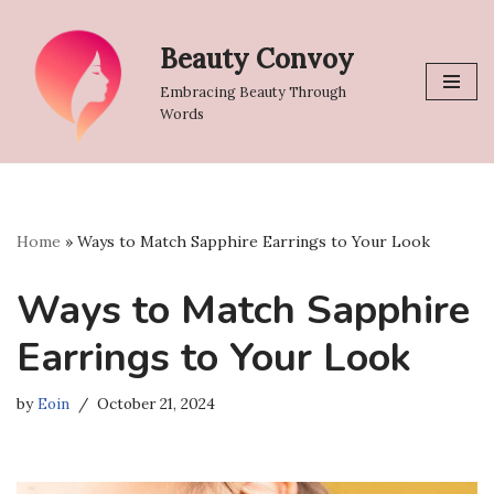
Beauty Convoy
Skip
to
Embracing Beauty Through
content
Words
Home
»
Ways to Match Sapphire Earrings to Your Look
Ways to Match Sapphire
Earrings to Your Look
by
Eoin
October 21, 2024