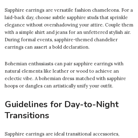
Sapphire earrings are versatile fashion chameleons. For a
laid-back day, choose subtle sapphire studs that sprinkle
elegance without overshadowing your attire. Couple them
with a simple shirt and jeans for an unfettered stylish air.
During formal events, sapphire-themed chandelier
earrings can assert a bold declaration.
Bohemian enthusiasts can pair sapphire earrings with
natural elements like leather or wood to achieve an
eclectic vibe. A bohemian dress matched with sapphire
hoops or dangles can artistically unify your outfit.
Guidelines for Day-to-Night
Transitions
Sapphire earrings are ideal transitional accessories,