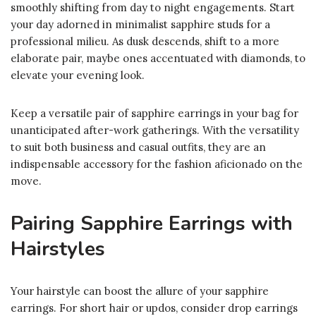
smoothly shifting from day to night engagements. Start
your day adorned in minimalist sapphire studs for a
professional milieu. As dusk descends, shift to a more
elaborate pair, maybe ones accentuated with diamonds, to
elevate your evening look.
Keep a versatile pair of sapphire earrings in your bag for
unanticipated after-work gatherings. With the versatility
to suit both business and casual outfits, they are an
indispensable accessory for the fashion aficionado on the
move.
Pairing Sapphire Earrings with
Hairstyles
Your hairstyle can boost the allure of your sapphire
earrings. For short hair or updos, consider drop earrings