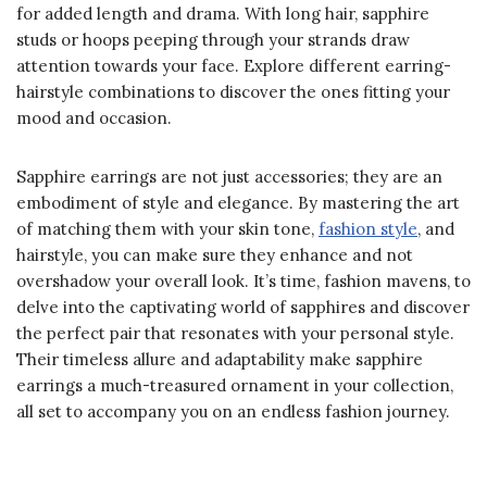
for added length and drama. With long hair, sapphire
studs or hoops peeping through your strands draw
attention towards your face. Explore different earring-
hairstyle combinations to discover the ones fitting your
mood and occasion.
Sapphire earrings are not just accessories; they are an
embodiment of style and elegance. By mastering the art
of matching them with your skin tone,
fashion style
, and
hairstyle, you can make sure they enhance and not
overshadow your overall look. It’s time, fashion mavens, to
delve into the captivating world of sapphires and discover
the perfect pair that resonates with your personal style.
Their timeless allure and adaptability make sapphire
earrings a much-treasured ornament in your collection,
all set to accompany you on an endless fashion journey.