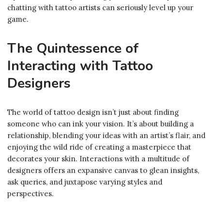
chatting with tattoo artists can seriously level up your
game.
The Quintessence of
Interacting with Tattoo
Designers
The world of tattoo design isn’t just about finding
someone who can ink your vision. It’s about building a
relationship, blending your ideas with an artist’s flair, and
enjoying the wild ride of creating a masterpiece that
decorates your skin. Interactions with a multitude of
designers offers an expansive canvas to glean insights,
ask queries, and juxtapose varying styles and
perspectives.