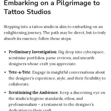
Embarking on a Pilgrimage to
Tattoo Studios
Stepping into a tattoo studio is akin to embarking on an
enlightening journey. The path may be direct, but to truly
absorb its essence, follow these steps:
Preliminary Investigation
: Dig deep into cyberspace,
scrutinise portfolios, parse reviews, and unearth
designers whose craft you appreciate.
Tete-a-Tete
: Engage in insightful conversations about
the designer’s experience, style, and their flexibility to
collaborate.
Scrutinising the Ambience
: Keep a discerning eye on
the studio’s hygiene standards, ethos, and
professionalism – a testament to the designer’s
dedication to their craft.