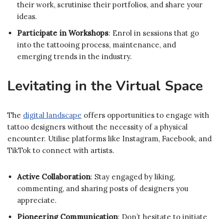
their work, scrutinise their portfolios, and share your
ideas.
Participate in Workshops
: Enrol in sessions that go
into the tattooing process, maintenance, and
emerging trends in the industry.
Levitating in the Virtual Space
The
digital landscape
offers opportunities to engage with
tattoo designers without the necessity of a physical
encounter. Utilise platforms like Instagram, Facebook, and
TikTok to connect with artists.
Active Collaboration
: Stay engaged by liking,
commenting, and sharing posts of designers you
appreciate.
Pioneering Communication
: Don’t hesitate to initiate