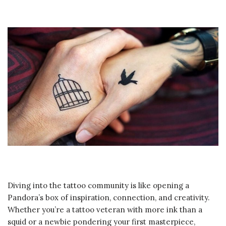
Diving into the tattoo community is like opening a
Pandora’s box of inspiration, connection, and creativity.
Whether you’re a tattoo veteran with more ink than a
squid or a newbie pondering your first masterpiece,