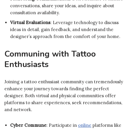
conversations, share your ideas, and inquire about
consultation availability.
Virtual Evaluations
: Leverage technology to discuss
ideas in detail, gain feedback, and understand the
designer’s approach from the comfort of your home.
Communing with Tattoo
Enthusiasts
Joining a tattoo enthusiast community can tremendously
enhance your journey towards finding the perfect
designer. Both virtual and physical communities offer
platforms to share experiences, seek recommendations,
and network.
Cyber Commune
: Participate in
online
platforms like