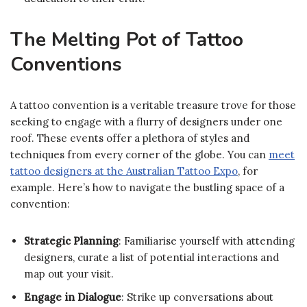
The Melting Pot of Tattoo
Conventions
A tattoo convention is a veritable treasure trove for those
seeking to engage with a flurry of designers under one
roof. These events offer a plethora of styles and
techniques from every corner of the globe. You can
meet
tattoo designers at the Australian Tattoo Expo
, for
example. Here’s how to navigate the bustling space of a
convention:
Strategic Planning
: Familiarise yourself with attending
designers, curate a list of potential interactions and
map out your visit.
Engage in Dialogue
: Strike up conversations about