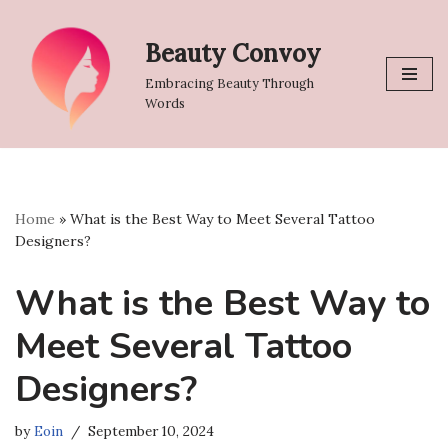
Beauty Convoy
Skip
to
Embracing Beauty Through
content
Words
Home
»
What is the Best Way to Meet Several Tattoo
Designers?
What is the Best Way to
Meet Several Tattoo
Designers?
by
Eoin
September 10, 2024