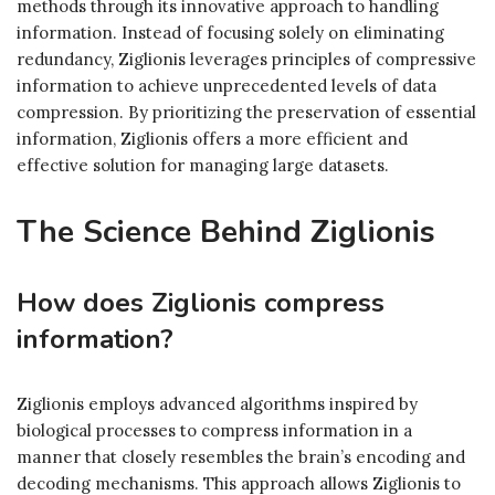
methods through its innovative approach to handling
information. Instead of focusing solely on eliminating
redundancy, Ziglionis leverages principles of compressive
information to achieve unprecedented levels of data
compression. By prioritizing the preservation of essential
information, Ziglionis offers a more efficient and
effective solution for managing large datasets.
The Science Behind Ziglionis
How does Ziglionis compress
information?
Ziglionis employs advanced algorithms inspired by
biological processes to compress information in a
manner that closely resembles the brain’s encoding and
decoding mechanisms. This approach allows Ziglionis to