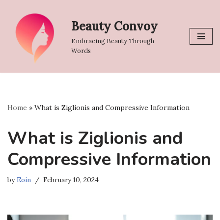
Beauty Convoy
Skip
to
Embracing Beauty Through
content
Words
Home
»
What is Ziglionis and Compressive Information
What is Ziglionis and
Compressive Information
by
Eoin
February 10, 2024