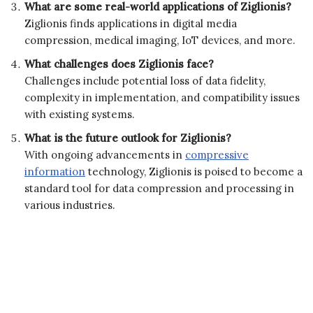
What are some real-world applications of Ziglionis?
Ziglionis finds applications in digital media
compression, medical imaging, IoT devices, and more.
What challenges does Ziglionis face?
Challenges include potential loss of data fidelity,
complexity in implementation, and compatibility issues
with existing systems.
What is the future outlook for Ziglionis?
With ongoing advancements in
compressive
information
technology, Ziglionis is poised to become a
standard tool for data compression and processing in
various industries.