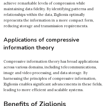
achieve remarkable levels of compression while
maintaining data fidelity. By identifying patterns and
relationships within the data, Ziglionis optimally
represents the information in a more compact form,
reducing storage and transmission requirements.
Applications of compressive
information theory
Compressive information theory has broad applications
across various domains, including telecommunications,
image and video processing, and data storage. By
harnessing the principles of compressive information,
Ziglionis enables significant advancements in these fields,
leading to more efficient and scalable systems.
Benefits of Ziglionis