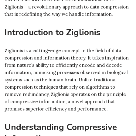
Ziglionis – a revolutionary approach to data compression
that is redefining the way we handle information.
Introduction to Ziglionis
Ziglionis is a cutting-edge concept in the field of data
compression and information theory. It takes inspiration
from nature’s ability to efficiently encode and decode
information, mimicking processes observed in biological
systems such as the human brain. Unlike traditional
compression techniques that rely on algorithms to
remove redundancy, Ziglionis operates on the principle
of compressive information, a novel approach that
promises superior efficiency and performance.
Understanding Compressive