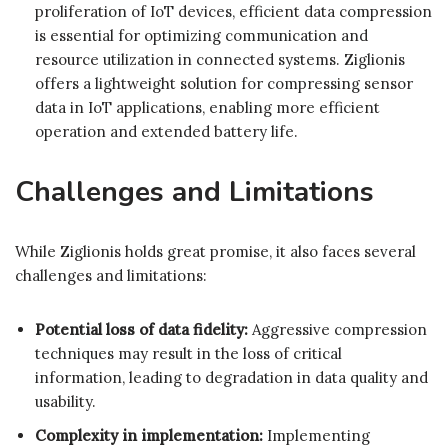
proliferation of IoT devices, efficient data compression
is essential for optimizing communication and
resource utilization in connected systems. Ziglionis
offers a lightweight solution for compressing sensor
data in IoT applications, enabling more efficient
operation and extended battery life.
Challenges and Limitations
While Ziglionis holds great promise, it also faces several
challenges and limitations:
Potential loss of data fidelity:
Aggressive compression
techniques may result in the loss of critical
information, leading to degradation in data quality and
usability.
Complexity in implementation:
Implementing