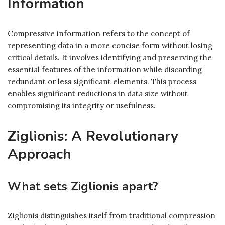
Information
Compressive information refers to the concept of
representing data in a more concise form without losing
critical details. It involves identifying and preserving the
essential features of the information while discarding
redundant or less significant elements. This process
enables significant reductions in data size without
compromising its integrity or usefulness.
Ziglionis: A Revolutionary
Approach
What sets Ziglionis apart?
Ziglionis distinguishes itself from traditional compression