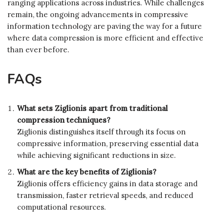
ranging applications across industries. While challenges
remain, the ongoing advancements in compressive
information technology are paving the way for a future
where data compression is more efficient and effective
than ever before.
FAQs
What sets Ziglionis apart from traditional
compression techniques?
Ziglionis distinguishes itself through its focus on
compressive information, preserving essential data
while achieving significant reductions in size.
What are the key benefits of Ziglionis?
Ziglionis offers efficiency gains in data storage and
transmission, faster retrieval speeds, and reduced
computational resources.