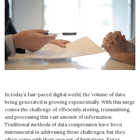
In today’s fast-paced digital world, the volume of data
being generated is growing exponentially. With this surge
comes the challenge of efficiently storing, transmitting,
and processing this vast amount of information.
Traditional methods of data compression have been
instrumental in addressing these challenges, but they
often come with their own set of limitations. Enter