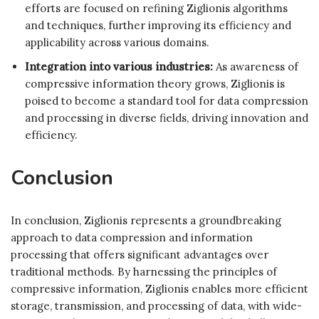
efforts are focused on refining Ziglionis algorithms
and techniques, further improving its efficiency and
applicability across various domains.
Integration into various industries:
As awareness of
compressive information theory grows, Ziglionis is
poised to become a standard tool for data compression
and processing in diverse fields, driving innovation and
efficiency.
Conclusion
In conclusion, Ziglionis represents a groundbreaking
approach to data compression and information
processing that offers significant advantages over
traditional methods. By harnessing the principles of
compressive information, Ziglionis enables more efficient
storage, transmission, and processing of data, with wide-