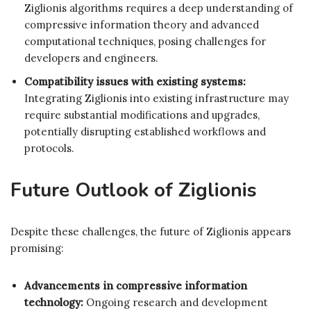
Ziglionis algorithms requires a deep understanding of
compressive information theory and advanced
computational techniques, posing challenges for
developers and engineers.
Compatibility issues with existing systems:
Integrating Ziglionis into existing infrastructure may
require substantial modifications and upgrades,
potentially disrupting established workflows and
protocols.
Future Outlook of Ziglionis
Despite these challenges, the future of Ziglionis appears
promising:
Advancements in compressive information
technology:
Ongoing research and development