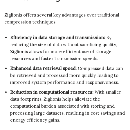
Ziglionis offers several key advantages over traditional
compression techniques:
Efficiency in data storage and transmission:
By
reducing the size of data without sacrificing quality,
Ziglionis allows for more efficient use of storage
resources and faster transmission speeds.
Enhanced data retrieval speed:
Compressed data can
be retrieved and processed more quickly, leading to
improved system performance and responsiveness.
Reduction in computational resources:
With smaller
data footprints, Ziglionis helps alleviate the
computational burden associated with storing and
processing large datasets, resulting in cost savings and
energy efficiency gains.