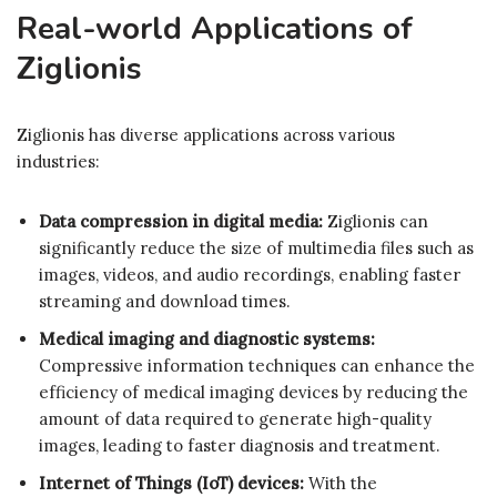
Real-world Applications of
Ziglionis
Ziglionis has diverse applications across various
industries:
Data compression in digital media:
Ziglionis can
significantly reduce the size of multimedia files such as
images, videos, and audio recordings, enabling faster
streaming and download times.
Medical imaging and diagnostic systems:
Compressive information techniques can enhance the
efficiency of medical imaging devices by reducing the
amount of data required to generate high-quality
images, leading to faster diagnosis and treatment.
Internet of Things (IoT) devices:
With the