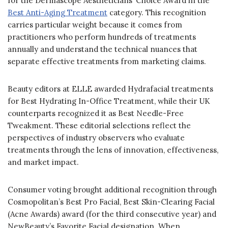
for the Dermascope Aestheticians’ Choice Award in the
Best Anti-Aging Treatment
category. This recognition
carries particular weight because it comes from
practitioners who perform hundreds of treatments
annually and understand the technical nuances that
separate effective treatments from marketing claims.
Beauty editors at ELLE awarded Hydrafacial treatments
for Best Hydrating In-Office Treatment, while their UK
counterparts recognized it as Best Needle-Free
Tweakment. These editorial selections reflect the
perspectives of industry observers who evaluate
treatments through the lens of innovation, effectiveness,
and market impact.
Consumer voting brought additional recognition through
Cosmopolitan’s Best Pro Facial, Best Skin-Clearing Facial
(Acne Awards) award (for the third consecutive year) and
NewBeauty’s Favorite Facial designation. When