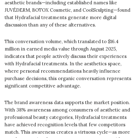
aesthetic brands—including established names like
JUVÉDERM, BOTOX Cosmetic, and CoolSculpting—found
that Hydrafacial treatments generate more digital
discussion than any of these alternatives.
This conversation volume, which translated to $16.4
million in earned media value through August 2025,
indicates that people actively discuss their experiences
with Hydrafacial treatments. In the aesthetics space,
where personal recommendations heavily influence
purchase decisions, this organic conversation represents
significant competitive advantage.
The brand awareness data supports the market position.
With 38% awareness among consumers of aesthetic and
professional beauty categories, Hydrafacial treatments
have achieved recognition levels that few competitors
match. This awareness creates a virtuous cycle—as more