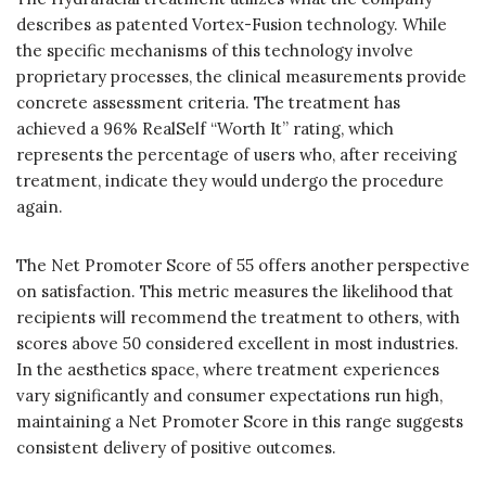
describes as patented Vortex-Fusion technology. While
the specific mechanisms of this technology involve
proprietary processes, the clinical measurements provide
concrete assessment criteria. The treatment has
achieved a 96% RealSelf “Worth It” rating, which
represents the percentage of users who, after receiving
treatment, indicate they would undergo the procedure
again.
The Net Promoter Score of 55 offers another perspective
on satisfaction. This metric measures the likelihood that
recipients will recommend the treatment to others, with
scores above 50 considered excellent in most industries.
In the aesthetics space, where treatment experiences
vary significantly and consumer expectations run high,
maintaining a Net Promoter Score in this range suggests
consistent delivery of positive outcomes.