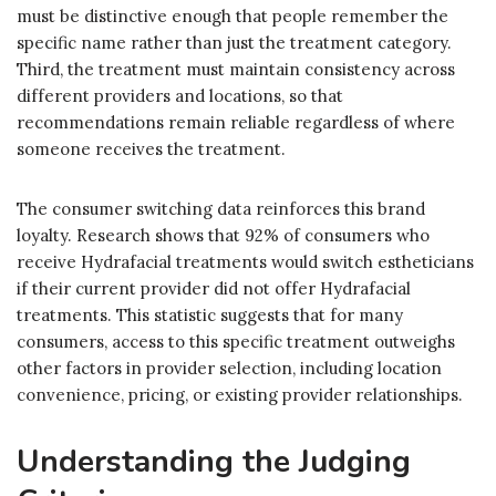
must be distinctive enough that people remember the
specific name rather than just the treatment category.
Third, the treatment must maintain consistency across
different providers and locations, so that
recommendations remain reliable regardless of where
someone receives the treatment.
The consumer switching data reinforces this brand
loyalty. Research shows that 92% of consumers who
receive Hydrafacial treatments would switch estheticians
if their current provider did not offer Hydrafacial
treatments. This statistic suggests that for many
consumers, access to this specific treatment outweighs
other factors in provider selection, including location
convenience, pricing, or existing provider relationships.
Understanding the Judging