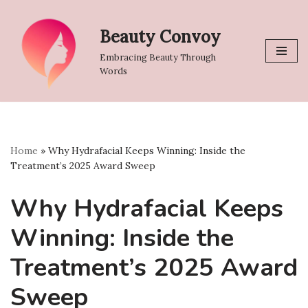
Beauty Convoy
Skip
to
Embracing Beauty Through
content
Words
Home
»
Why Hydrafacial Keeps Winning: Inside the
Treatment’s 2025 Award Sweep
Why Hydrafacial Keeps
Winning: Inside the
Treatment’s 2025 Award
Sweep