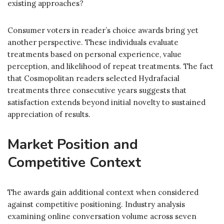
existing approaches?
Consumer voters in reader’s choice awards bring yet
another perspective. These individuals evaluate
treatments based on personal experience, value
perception, and likelihood of repeat treatments. The fact
that Cosmopolitan readers selected Hydrafacial
treatments three consecutive years suggests that
satisfaction extends beyond initial novelty to sustained
appreciation of results.
Market Position and
Competitive Context
The awards gain additional context when considered
against competitive positioning. Industry analysis
examining online conversation volume across seven