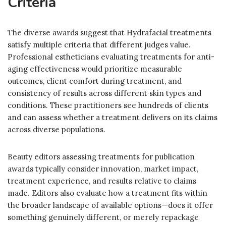
Criteria
The diverse awards suggest that Hydrafacial treatments
satisfy multiple criteria that different judges value.
Professional estheticians evaluating treatments for anti-
aging effectiveness would prioritize measurable
outcomes, client comfort during treatment, and
consistency of results across different skin types and
conditions. These practitioners see hundreds of clients
and can assess whether a treatment delivers on its claims
across diverse populations.
Beauty editors assessing treatments for publication
awards typically consider innovation, market impact,
treatment experience, and results relative to claims
made. Editors also evaluate how a treatment fits within
the broader landscape of available options—does it offer
something genuinely different, or merely repackage