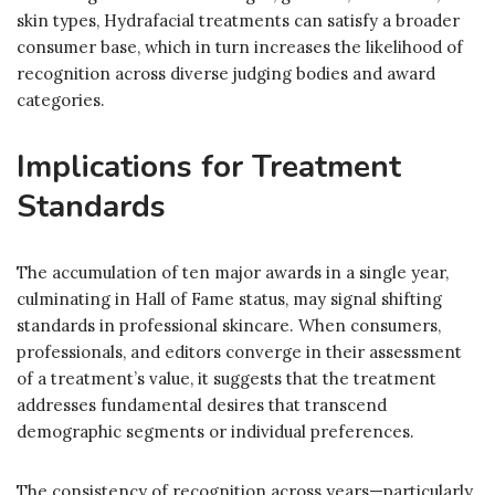
skin types, Hydrafacial treatments can satisfy a broader
consumer base, which in turn increases the likelihood of
recognition across diverse judging bodies and award
categories.
Implications for Treatment
Standards
The accumulation of ten major awards in a single year,
culminating in Hall of Fame status, may signal shifting
standards in professional skincare. When consumers,
professionals, and editors converge in their assessment
of a treatment’s value, it suggests that the treatment
addresses fundamental desires that transcend
demographic segments or individual preferences.
The consistency of recognition across years—particularly