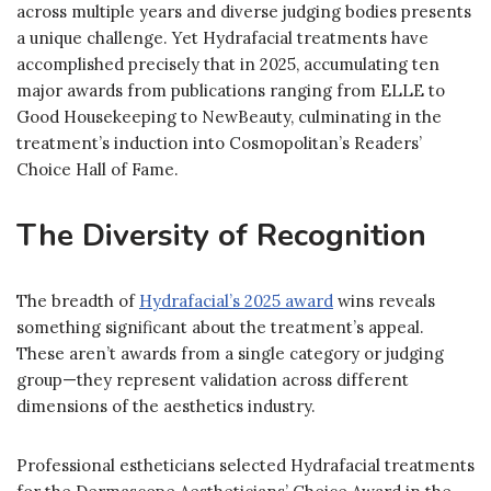
across multiple years and diverse judging bodies presents
a unique challenge. Yet Hydrafacial treatments have
accomplished precisely that in 2025, accumulating ten
major awards from publications ranging from ELLE to
Good Housekeeping to NewBeauty, culminating in the
treatment’s induction into Cosmopolitan’s Readers’
Choice Hall of Fame.
The Diversity of Recognition
The breadth of
Hydrafacial’s 2025 award
wins reveals
something significant about the treatment’s appeal.
These aren’t awards from a single category or judging
group—they represent validation across different
dimensions of the aesthetics industry.
Professional estheticians selected Hydrafacial treatments