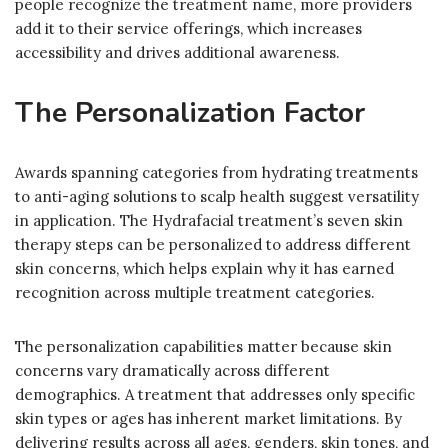
people recognize the treatment name, more providers
add it to their service offerings, which increases
accessibility and drives additional awareness.
The Personalization Factor
Awards spanning categories from hydrating treatments
to anti-aging solutions to scalp health suggest versatility
in application. The Hydrafacial treatment’s seven skin
therapy steps can be personalized to address different
skin concerns, which helps explain why it has earned
recognition across multiple treatment categories.
The personalization capabilities matter because skin
concerns vary dramatically across different
demographics. A treatment that addresses only specific
skin types or ages has inherent market limitations. By
delivering results across all ages, genders, skin tones, and