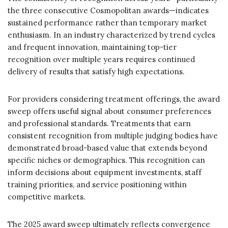
the three consecutive Cosmopolitan awards—indicates
sustained performance rather than temporary market
enthusiasm. In an industry characterized by trend cycles
and frequent innovation, maintaining top-tier
recognition over multiple years requires continued
delivery of results that satisfy high expectations.
For providers considering treatment offerings, the award
sweep offers useful signal about consumer preferences
and professional standards. Treatments that earn
consistent recognition from multiple judging bodies have
demonstrated broad-based value that extends beyond
specific niches or demographics. This recognition can
inform decisions about equipment investments, staff
training priorities, and service positioning within
competitive markets.
The 2025 award sweep ultimately reflects convergence