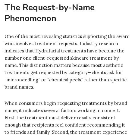
The Request-by-Name
Phenomenon
One of the most revealing statistics supporting the award
wins involves treatment requests. Industry research
indicates that Hydrafacial treatments have become the
number one client-requested skincare treatment by
name. This distinction matters because most aesthetic
treatments get requested by category—clients ask for
“microneedling” or “chemical peels” rather than specific
brand names.
When consumers begin requesting treatments by brand
name, it indicates several factors working in concert.
First, the treatment must deliver results consistent
enough that recipients feel confident recommending it
to friends and family. Second, the treatment experience