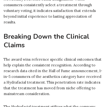
consumers consistently select a treatment through
voluntary voting, it indicates satisfaction that extends
beyond initial experience to lasting appreciation of
results.
Breaking Down the Clinical
Claims
The award wins reference specific clinical outcomes that
help explain the consistent recognition. According to
research data cited in the Hall of Fame announcement, 1-
in-5 consumers of the aesthetics category have received
a Hydrafacial treatment. This penetration rate indicates
that the treatment has moved from niche offering to
mainstream consideration.
The Hydrafacial treatment utilizes what the company