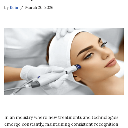
by
Eoin
March 20, 2026
In an industry where new treatments and technologies
emerge constantly, maintaining consistent recognition