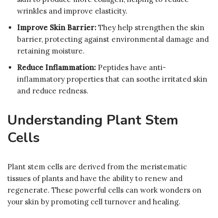
wrinkles and improve elasticity.
Improve Skin Barrier:
They help strengthen the skin
barrier, protecting against environmental damage and
retaining moisture.
Reduce Inflammation:
Peptides have anti-
inflammatory properties that can soothe irritated skin
and reduce redness.
Understanding Plant Stem
Cells
Plant stem cells are derived from the meristematic
tissues of plants and have the ability to renew and
regenerate. These powerful cells can work wonders on
your skin by promoting cell turnover and healing.