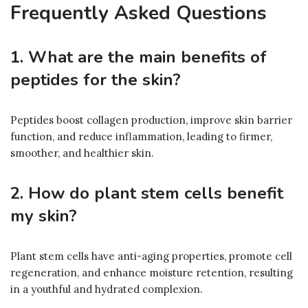
Frequently Asked Questions
1. What are the main benefits of
peptides for the skin?
Peptides boost collagen production, improve skin barrier
function, and reduce inflammation, leading to firmer,
smoother, and healthier skin.
2. How do plant stem cells benefit
my skin?
Plant stem cells have anti-aging properties, promote cell
regeneration, and enhance moisture retention, resulting
in a youthful and hydrated complexion.