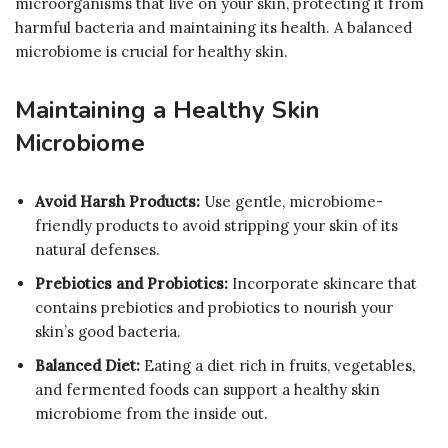
microorganisms that live on your skin, protecting it from
harmful bacteria and maintaining its health. A balanced
microbiome is crucial for healthy skin.
Maintaining a Healthy Skin
Microbiome
Avoid Harsh Products:
Use gentle, microbiome-
friendly products to avoid stripping your skin of its
natural defenses.
Prebiotics and Probiotics:
Incorporate skincare that
contains prebiotics and probiotics to nourish your
skin’s good bacteria.
Balanced Diet:
Eating a diet rich in fruits, vegetables,
and fermented foods can support a healthy skin
microbiome from the inside out.