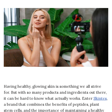
Having healthy, glowing skin is something we all strive
for. But with so many products and ingredients out there,
it can be hard to know what actually works. Enter
Skintes
,
a brand that combines the benefits of peptides, plant
stem cells, and the importance of maintaining a healthy