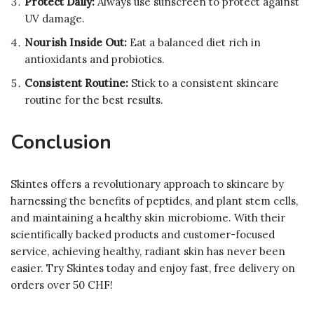
Protect Daily:
Always use sunscreen to protect against
UV damage.
Nourish Inside Out:
Eat a balanced diet rich in
antioxidants and probiotics.
Consistent Routine:
Stick to a consistent skincare
routine for the best results.
Conclusion
Skintes offers a revolutionary approach to skincare by
harnessing the benefits of peptides, and plant stem cells,
and maintaining a healthy skin microbiome. With their
scientifically backed products and customer-focused
service, achieving healthy, radiant skin has never been
easier. Try Skintes today and enjoy fast, free delivery on
orders over 50 CHF!