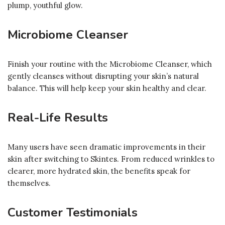
plump, youthful glow.
Microbiome Cleanser
Finish your routine with the Microbiome Cleanser, which
gently cleanses without disrupting your skin’s natural
balance. This will help keep your skin healthy and clear.
Real-Life Results
Many users have seen dramatic improvements in their
skin after switching to Skintes. From reduced wrinkles to
clearer, more hydrated skin, the benefits speak for
themselves.
Customer Testimonials