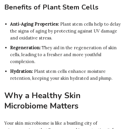
Benefits of Plant Stem Cells
Anti-Aging Properties:
Plant stem cells help to delay
the signs of aging by protecting against UV damage
and oxidative stress.
Regeneration:
They aid in the regeneration of skin
cells, leading to a fresher and more youthful
complexion.
Hydration:
Plant stem cells enhance moisture
retention, keeping your skin hydrated and plump.
Why a Healthy Skin
Microbiome Matters
Your skin microbiome is like a bustling city of