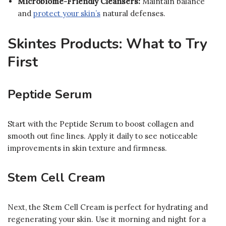
Microbiome-Friendly Cleansers:
Maintain balance
and
protect your skin’s
natural defenses.
Skintes Products: What to Try
First
Peptide Serum
Start with the Peptide Serum to boost collagen and
smooth out fine lines. Apply it daily to see noticeable
improvements in skin texture and firmness.
Stem Cell Cream
Next, the Stem Cell Cream is perfect for hydrating and
regenerating your skin. Use it morning and night for a