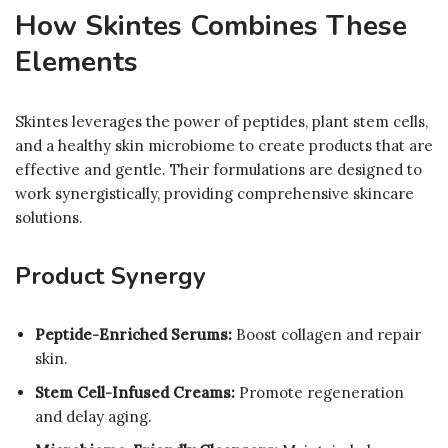
How Skintes Combines These
Elements
Skintes leverages the power of peptides, plant stem cells,
and a healthy skin microbiome to create products that are
effective and gentle. Their formulations are designed to
work synergistically, providing comprehensive skincare
solutions.
Product Synergy
Peptide-Enriched Serums:
Boost collagen and repair
skin.
Stem Cell-Infused Creams:
Promote regeneration
and delay aging.