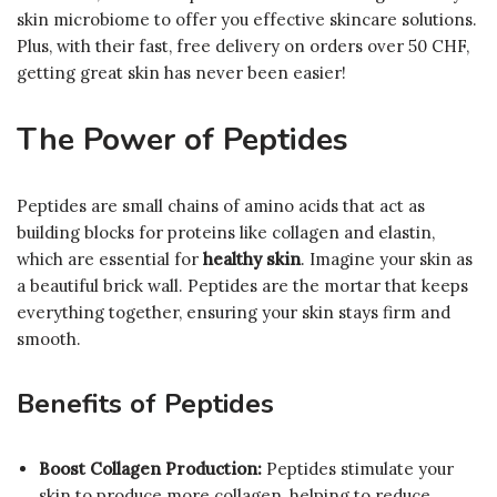
skin microbiome to offer you effective skincare solutions.
Plus, with their fast, free delivery on orders over 50 CHF,
getting great skin has never been easier!
The Power of Peptides
Peptides are small chains of amino acids that act as
building blocks for proteins like collagen and elastin,
which are essential for
healthy skin
. Imagine your skin as
a beautiful brick wall. Peptides are the mortar that keeps
everything together, ensuring your skin stays firm and
smooth.
Benefits of Peptides
Boost Collagen Production:
Peptides stimulate your
skin to produce more collagen, helping to reduce