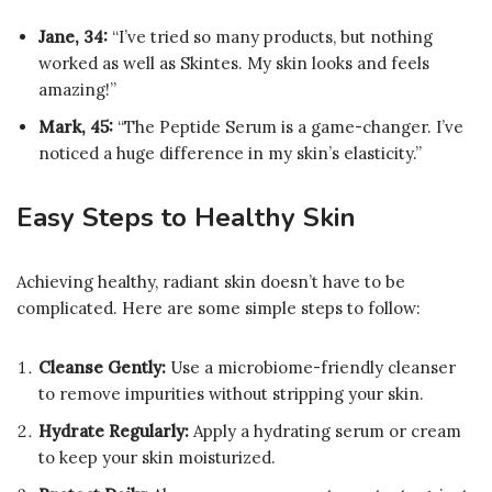
Jane, 34:
“I’ve tried so many products, but nothing
worked as well as Skintes. My skin looks and feels
amazing!”
Mark, 45:
“The Peptide Serum is a game-changer. I’ve
noticed a huge difference in my skin’s elasticity.”
Easy Steps to Healthy Skin
Achieving healthy, radiant skin doesn’t have to be
complicated. Here are some simple steps to follow:
Cleanse Gently:
Use a microbiome-friendly cleanser
to remove impurities without stripping your skin.
Hydrate Regularly:
Apply a hydrating serum or cream
to keep your skin moisturized.