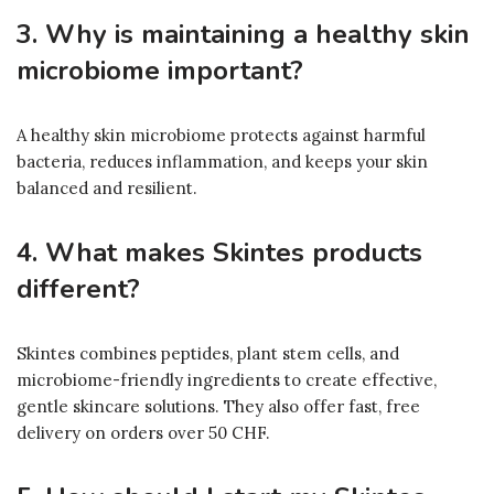
3. Why is maintaining a healthy skin
microbiome important?
A healthy skin microbiome protects against harmful
bacteria, reduces inflammation, and keeps your skin
balanced and resilient.
4. What makes Skintes products
different?
Skintes combines peptides, plant stem cells, and
microbiome-friendly ingredients to create effective,
gentle skincare solutions. They also offer fast, free
delivery on orders over 50 CHF.