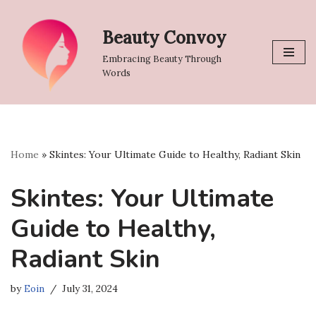
Beauty Convoy
Skip
to
Embracing Beauty Through
content
Words
Home
»
Skintes: Your Ultimate Guide to Healthy, Radiant Skin
Skintes: Your Ultimate
Guide to Healthy,
Radiant Skin
by
Eoin
July 31, 2024