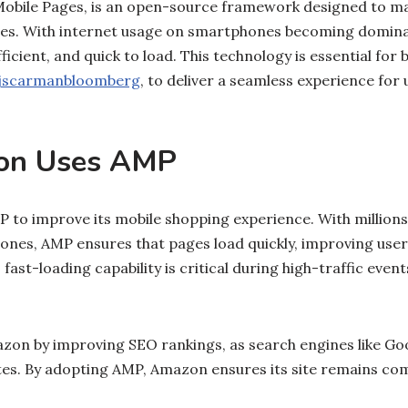
Mobile Pages, is an open-source framework designed to m
ices. With internet usage on smartphones becoming domin
ficient, and quick to load. This technology is essential for 
jscarmanbloomberg
, to deliver a seamless experience fo
on Uses AMP
to improve its mobile shopping experience. With millions
nes, AMP ensures that pages load quickly, improving user
fast-loading capability is critical during high-traffic event
zon by improving SEO rankings, as search engines like Goog
tes. By adopting AMP, Amazon ensures its site remains com