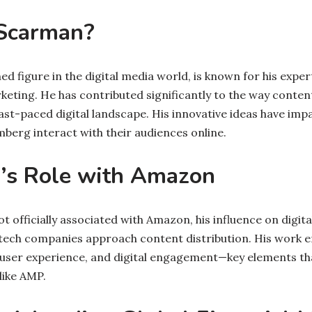
Scarman?
 figure in the digital media world, is known for his expert
keting. He has contributed significantly to the way content
ast-paced digital landscape. His innovative ideas have i
berg interact with their audiences online.
’s Role with Amazon
t officially associated with Amazon, his influence on digit
tech companies approach content distribution. His work 
 user experience, and digital engagement—key elements t
like AMP.