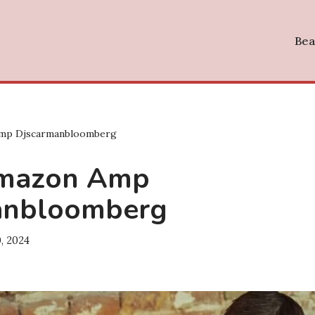
Bea
mp Djscarmanbloomberg
mazon Amp
anbloomberg
, 2024