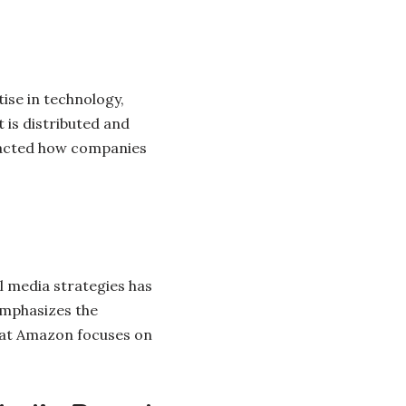
ise in technology,
 is distributed and
mpacted how companies
al media strategies has
emphasizes the
hat Amazon focuses on