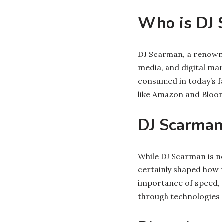
Who is DJ 
DJ Scarman, a renowned
media, and digital mar
consumed in today’s f
like Amazon and Bloom
DJ Scarman
While DJ Scarman is no
certainly shaped how 
importance of speed,
through technologies 