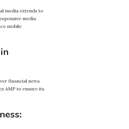
tal media extends to
responsive media
nce mobile
in
ver financial news
es AMP to ensure its
iness: