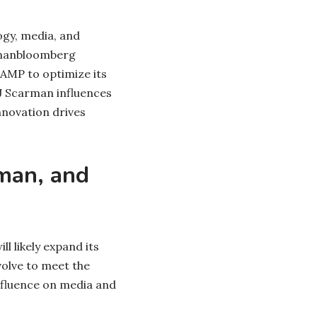
gy, media, and
rmanbloomberg
s AMP to optimize its
J Scarman influences
nnovation drives
man, and
l likely expand its
volve to meet the
nfluence on media and