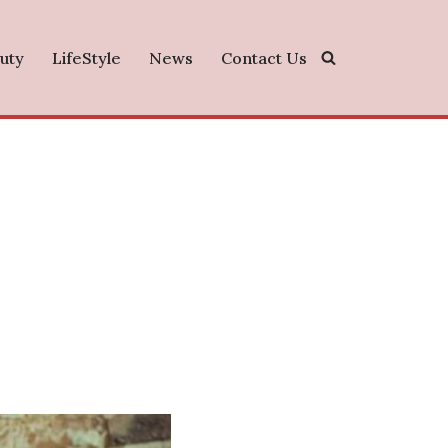
uty
LifeStyle
News
Contact Us