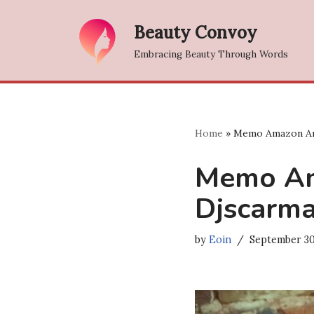
Beauty Convoy
Skip
Embracing Beauty Through Words
to
content
Home
»
Memo Amazon A
Memo A
Djscarm
by
Eoin
September 30