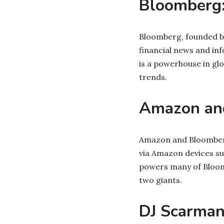
Bloomberg:
Bloomberg, founded by
financial news and in
is a powerhouse in gl
trends.
Amazon and
Amazon and Bloomberg
via Amazon devices su
powers many of Bloomb
two giants.
DJ Scarman