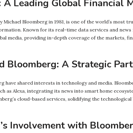
 A Leading Global Financial 
 Michael Bloomberg in 1981, is one of the world’s most tr
formation. Known for its real-time data services and news
obal media, providing in-depth coverage of the markets, fi
 Bloomberg: A Strategic Part
 have shared interests in technology and media. Bloomber
ch as Alexa, integrating its news into smart home ecosyst
erg’s cloud-based services, solidifying the technologica
’s Involvement with Bloombe