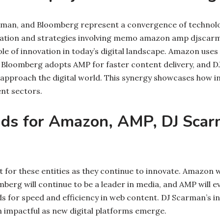
man, and Bloomberg represent a convergence of technolo
oration and strategies involving memo amazon amp djsca
 role of innovation in today’s digital landscape. Amazon use
Bloomberg adopts AMP for faster content delivery, and D
pproach the digital world. This synergy showcases how i
ent sectors.
nds for Amazon, AMP, DJ Scar
t for these entities as they continue to innovate. Amazon wil
mberg will continue to be a leader in media, and AMP will e
for speed and efficiency in web content. DJ Scarman’s i
n impactful as new digital platforms emerge.