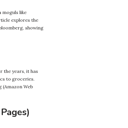
a moguls like
ticle explores the
nbloomberg, showing
 the years, it has
cs to groceries.
ing (Amazon Web
 Pages)