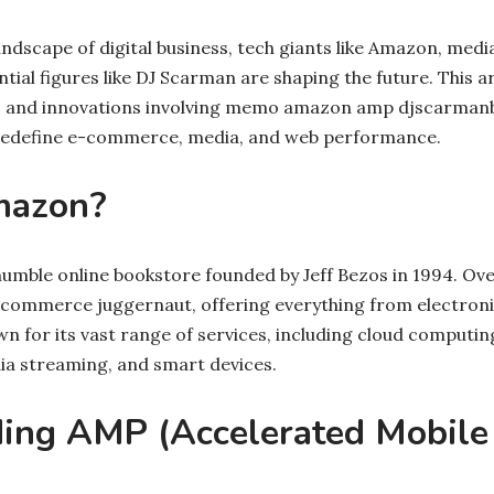
andscape of digital business, tech giants like Amazon, medi
tial figures like DJ Scarman are shaping the future. This ar
ips and innovations involving memo amazon amp djscarma
y redefine e-commerce, media, and web performance.
mazon?
mble online bookstore founded by Jeff Bezos in 1994. Over
-commerce juggernaut, offering everything from electroni
n for its vast range of services, including cloud comput
ia streaming, and smart devices.
ing AMP (Accelerated Mobile