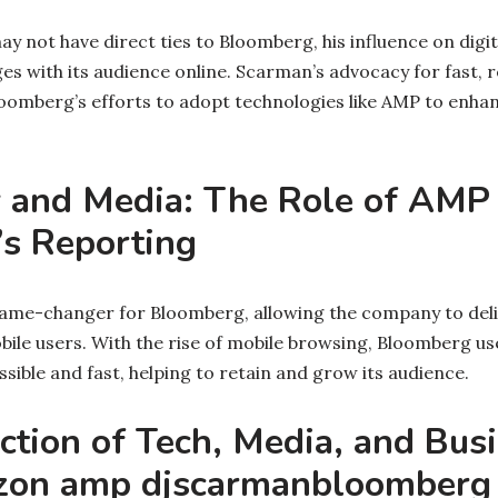
 not have direct ties to Bloomberg, his influence on digi
 with its audience online. Scarman’s advocacy for fast, 
loomberg’s efforts to adopt technologies like AMP to enha
 and Media: The Role of AMP 
s Reporting
ame-changer for Bloomberg, allowing the company to deli
bile users. With the rise of mobile browsing, Bloomberg us
ible and fast, helping to retain and grow its audience.
ction of Tech, Media, and Bus
on amp djscarmanbloomberg