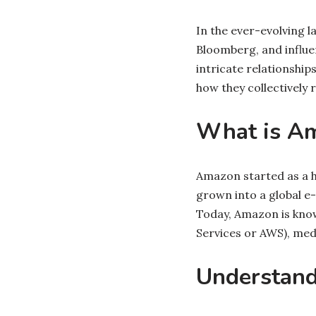
In the ever-evolving l
Bloomberg, and influen
intricate relationsh
how they collectivel
What is A
Amazon started as a hu
grown into a global e
Today, Amazon is know
Services or AWS), med
Understand