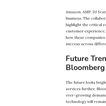
Amazon, AMP, DJ Scar
business. The collab
highlight the critical
customer experience, 
how these companies a
success across differ
Future Tre
Bloomberg
The future looks brigh
services further, Bloo
ever-growing demands 
technology will remai