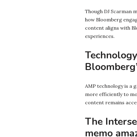
Though DJ Scarman may
how Bloomberg engages
content aligns with B
experiences.
Technology
Bloomberg’
AMP technology is a g
more efficiently to mo
content remains access
The Interse
memo amaz