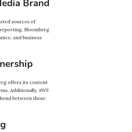
Media Brand
usted sources of
 reporting, Bloomberg
nance, and business
nership
g offers its content
ems. Additionally, AWS
l bond between these
rg