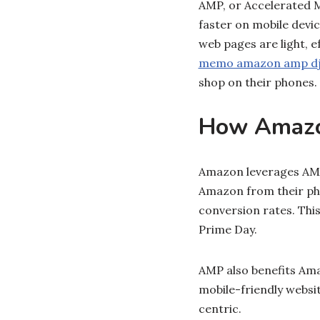
AMP, or Accelerated 
faster on mobile dev
web pages are light, ef
memo amazon amp d
shop on their phones.
How Amaz
Amazon leverages AMP 
Amazon from their pho
conversion rates. This 
Prime Day.
AMP also benefits Ama
mobile-friendly websi
centric.