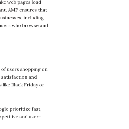
ake web pages load
ant, AMP ensures that
businesses, including
r users who browse and
 of users shopping on
 satisfaction and
s like Black Friday or
le prioritize fast,
petitive and user-