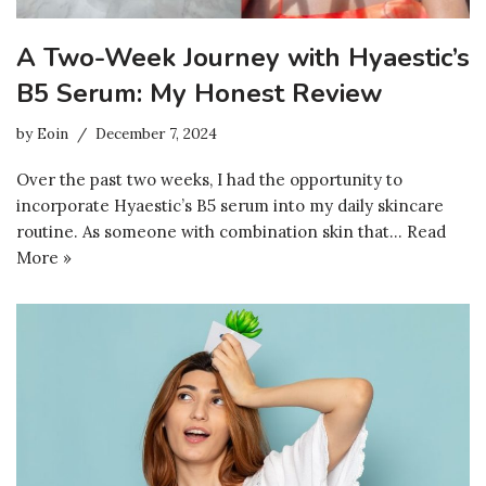
A Two-Week Journey with Hyaestic’s
B5 Serum: My Honest Review
by
Eoin
December 7, 2024
Over the past two weeks, I had the opportunity to
incorporate Hyaestic’s B5 serum into my daily skincare
routine. As someone with combination skin that…
Read
More »