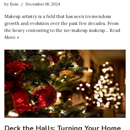
by
Eoin
December 18, 2024
Makeup artistry is a field that has seen tremendous
growth and evolution over the past few decades. From
the heavy contouring to the no-makeup makeup…
Read
More »
Deck the Halls: Turning Your Home