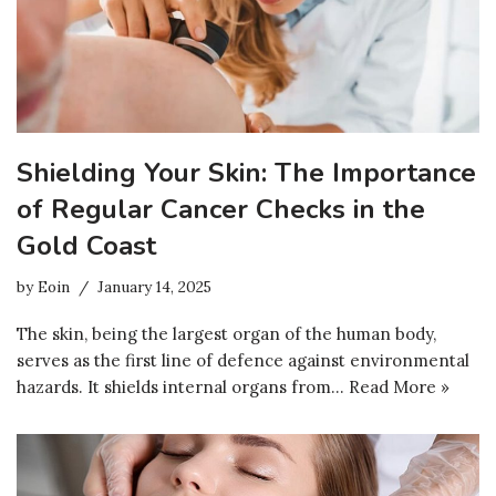
Shielding Your Skin: The Importance
of Regular Cancer Checks in the
Gold Coast
by
Eoin
January 14, 2025
The skin, being the largest organ of the human body,
serves as the first line of defence against environmental
hazards. It shields internal organs from…
Read More »