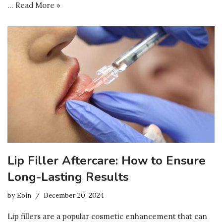
…
Read More »
Lip Filler Aftercare: How to Ensure
Long-Lasting Results
by
Eoin
December 20, 2024
Lip fillers are a popular cosmetic enhancement that can