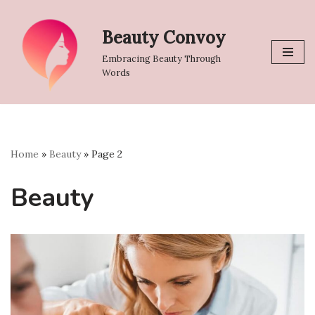
Beauty Convoy
Skip
to
Embracing Beauty Through
content
Words
Home
»
Beauty
»
Page 2
Beauty