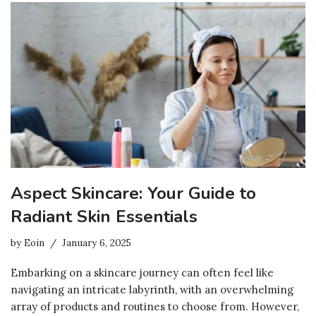
Aspect Skincare: Your Guide to
Radiant Skin Essentials
by
Eoin
January 6, 2025
Embarking on a skincare journey can often feel like
navigating an intricate labyrinth, with an overwhelming
array of products and routines to choose from. However,