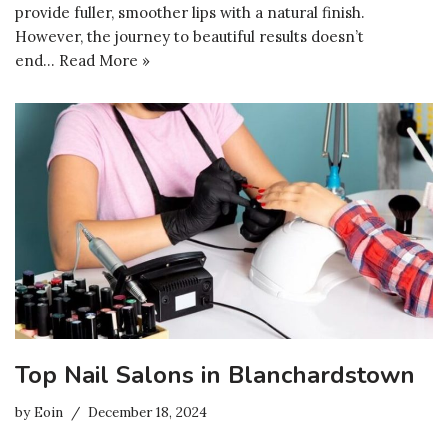
provide fuller, smoother lips with a natural finish.
However, the journey to beautiful results doesn’t
end…
Read More »
Top Nail Salons in Blanchardstown
by
Eoin
December 18, 2024