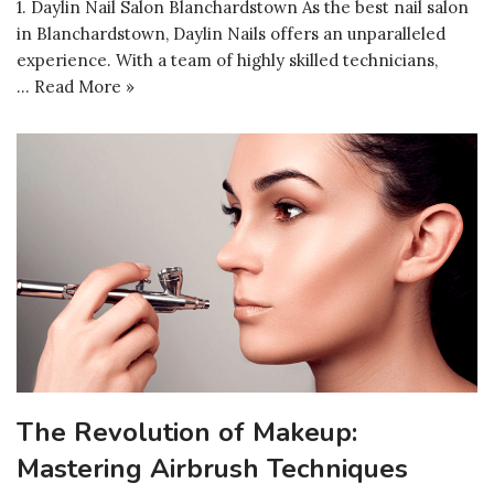
1. Daylin Nail Salon Blanchardstown As the best nail salon
in Blanchardstown, Daylin Nails offers an unparalleled
experience. With a team of highly skilled technicians,
…
Read More »
The Revolution of Makeup:
Mastering Airbrush Techniques