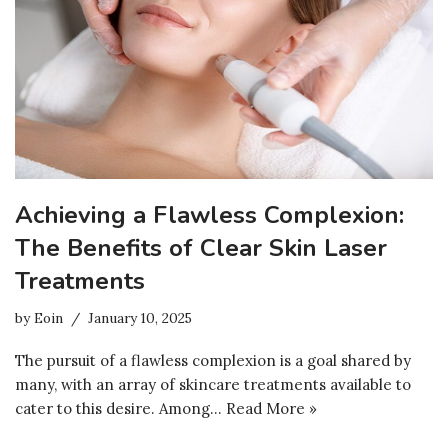
Achieving a Flawless Complexion:
The Benefits of Clear Skin Laser
Treatments
by
Eoin
January 10, 2025
The pursuit of a flawless complexion is a goal shared by
many, with an array of skincare treatments available to
cater to this desire. Among…
Read More »