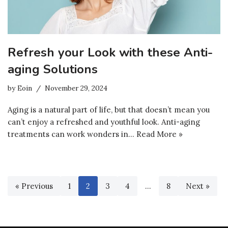
Refresh your Look with these Anti-
aging Solutions
by
Eoin
November 29, 2024
Aging is a natural part of life, but that doesn’t mean you
can’t enjoy a refreshed and youthful look. Anti-aging
treatments can work wonders in…
Read More »
« Previous
1
2
3
4
…
8
Next »