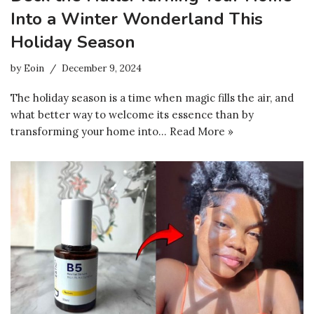
Into a Winter Wonderland This
Holiday Season
by
Eoin
December 9, 2024
The holiday season is a time when magic fills the air, and
what better way to welcome its essence than by
transforming your home into…
Read More »