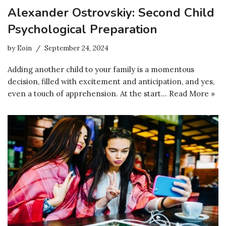
Alexander Ostrovskiy: Second Child
Psychological Preparation
by
Eoin
September 24, 2024
Adding another child to your family is a momentous
decision, filled with excitement and anticipation, and yes,
even a touch of apprehension. At the start…
Read More »