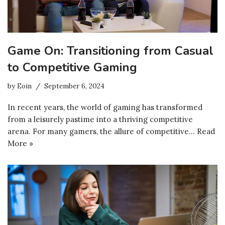
Game On: Transitioning from Casual
to Competitive Gaming
by
Eoin
September 6, 2024
In recent years, the world of gaming has transformed
from a leisurely pastime into a thriving competitive
arena. For many gamers, the allure of competitive…
Read
More »