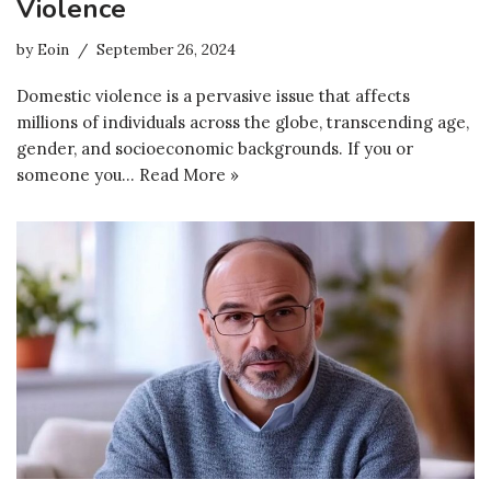
Violence
by
Eoin
September 26, 2024
Domestic violence is a pervasive issue that affects
millions of individuals across the globe, transcending age,
gender, and socioeconomic backgrounds. If you or
someone you…
Read More »