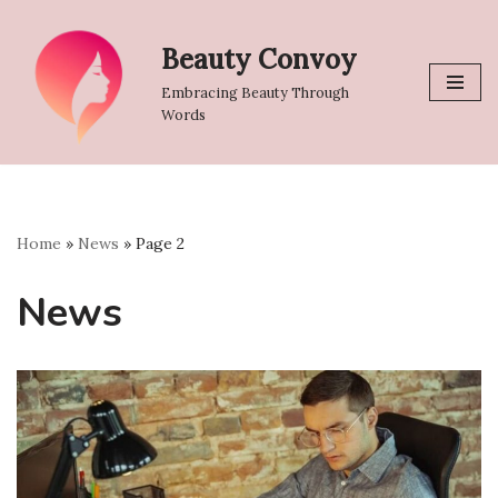
Beauty Convoy
Skip
to
Embracing Beauty Through
content
Words
Home
»
News
»
Page 2
News