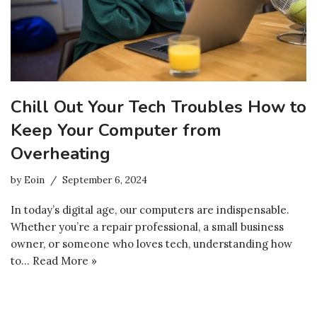
Chill Out Your Tech Troubles How to
Keep Your Computer from
Overheating
by
Eoin
September 6, 2024
In today’s digital age, our computers are indispensable.
Whether you’re a repair professional, a small business
owner, or someone who loves tech, understanding how
to…
Read More »