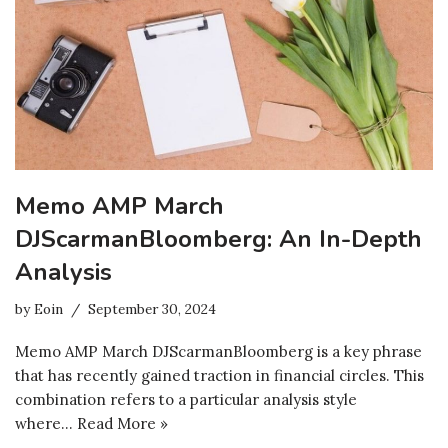
Memo AMP March
DJScarmanBloomberg: An In-Depth
Analysis
by
Eoin
September 30, 2024
Memo AMP March DJScarmanBloomberg is a key phrase
that has recently gained traction in financial circles. This
combination refers to a particular analysis style
where…
Read More »