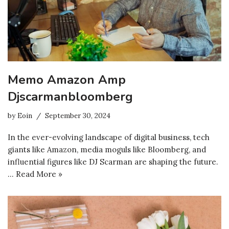
Memo Amazon Amp
Djscarmanbloomberg
by
Eoin
September 30, 2024
In the ever-evolving landscape of digital business, tech
giants like Amazon, media moguls like Bloomberg, and
influential figures like DJ Scarman are shaping the future.
…
Read More »