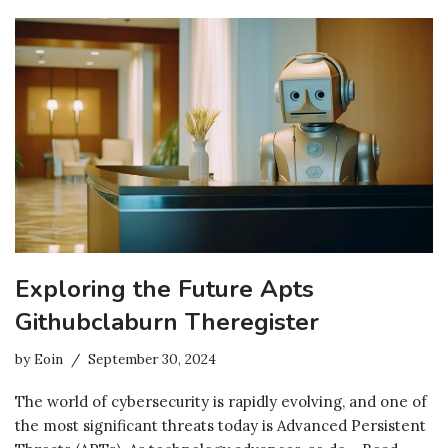
Exploring the Future Apts
Githubclaburn Theregister
by
Eoin
September 30, 2024
The world of cybersecurity is rapidly evolving, and one of
the most significant threats today is Advanced Persistent