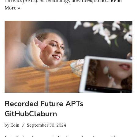
Threats (APTs). As technology advances, so do…
Read
More »
Recorded Future APTs
GitHubClaburn
by
Eoin
September 30, 2024