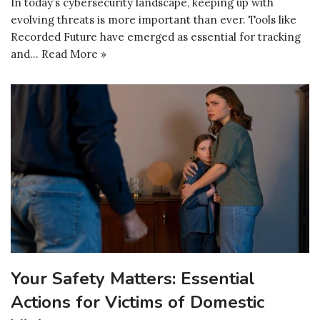
In today’s cybersecurity landscape, keeping up with
evolving threats is more important than ever. Tools like
Recorded Future have emerged as essential for tracking
and…
Read More »
Your Safety Matters: Essential
Actions for Victims of Domestic