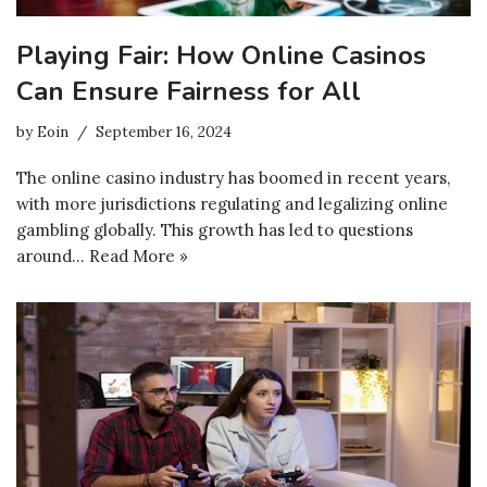
Playing Fair: How Online Casinos
Can Ensure Fairness for All
by
Eoin
September 16, 2024
The online casino industry has boomed in recent years,
with more jurisdictions regulating and legalizing online
gambling globally. This growth has led to questions
around…
Read More »